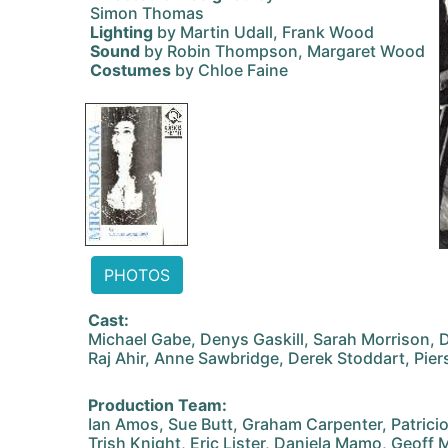
Simon Thomas
Lighting
by Martin Udall, Frank Wood
Sound
by Robin Thompson, Margaret Wood
Costumes
by Chloe Faine
PHOTOS
Cast:
Michael Gabe, Denys Gaskill, Sarah Morrison, 
Raj Ahir, Anne Sawbridge, Derek Stoddart, Pier
Production Team:
Ian Amos, Sue Butt, Graham Carpenter, Patricio
Trish Knight, Eric Lister, Daniela Mamo, Geoff 