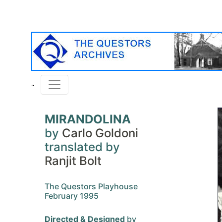
MIRANDOLINA
by
Carlo Goldoni
translated by
Ranjit Bolt
The Questors Playhouse
February 1995
Directed & Designed
by