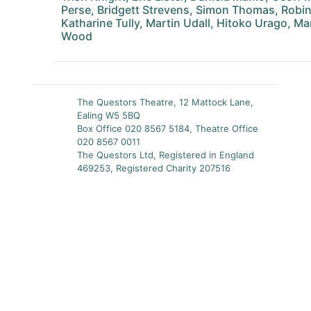
Perse, Bridgett Strevens, Simon Thomas, Rob
Katharine Tully, Martin Udall, Hitoko Urago, M
Wood
The Questors Theatre, 12 Mattock Lane,
Ealing W5 5BQ
Box Office 020 8567 5184, Theatre Office
020 8567 0011
The Questors Ltd, Registered in England
469253, Registered Charity 207516