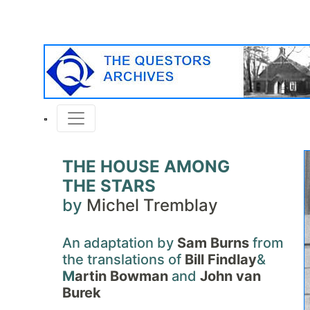
THE HOUSE AMONG
THE STARS
by
Michel Tremblay
An adaptation by
Sam Burns
from
the translations of
Bill Findlay
&
M
artin Bowman
and
John van
Burek