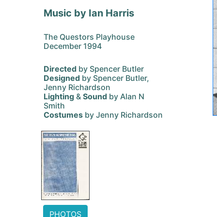
Music by Ian Harris
The Questors Playhouse
December 1994
Directed
by Spencer Butler
Designed
by Spencer Butler,
Jenny Richardson
Lighting
&
Sound
by Alan N
Smith
Costumes
by Jenny Richardson
PHOTOS