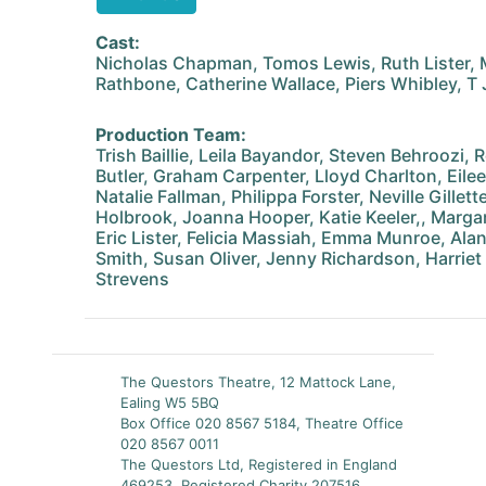
Cast:
Nicholas Chapman, Tomos Lewis, Ruth Lister, 
Rathbone, Catherine Wallace, Piers Whibley, T 
Production Team:
Trish Baillie, Leila Bayandor, Steven Behroozi,
Butler, Graham Carpenter, Lloyd Charlton, Eile
Natalie Fallman, Philippa Forster, Neville Gillet
Holbrook, Joanna Hooper, Katie Keeler,, Margar
Eric Lister, Felicia Massiah, Emma Munroe, Alan
Smith, Susan Oliver, Jenny Richardson, Harriet
Strevens
The Questors Theatre, 12 Mattock Lane,
Ealing W5 5BQ
Box Office 020 8567 5184, Theatre Office
020 8567 0011
The Questors Ltd, Registered in England
469253, Registered Charity 207516