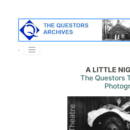
A LITTLE NI
The Questors 
Photog