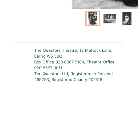
The Questors Theatre, 12 Mattock Lane,
Ealing W5 5BQ
Box Office 020 8567 5184, Theatre Office
020 8567 0011
The Questors Ltd, Registered in England
469253, Registered Charity 207516