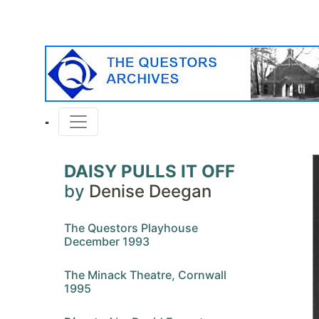
DAISY PULLS IT OFF
by
Denise Deegan
The Questors Playhouse
December 1993
The Minack Theatre, Cornwall
1995