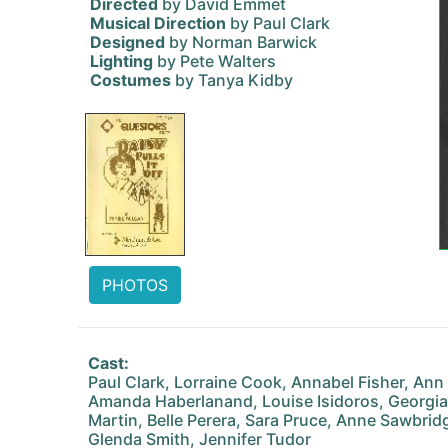
Directed
by David Emmet
Musical Direction
by Paul Clark
Designed
by Norman Barwick
Lighting
by Pete Walters
Costumes
by Tanya Kidby
PHOTOS
Cast:
Paul Clark, Lorraine Cook, Annabel Fisher, Ann 
Amanda Haberlanand, Louise Isidoros, Georgi
Martin, Belle Perera, Sara Pruce, Anne Sawbridg
Glenda Smith, Jennifer Tudor