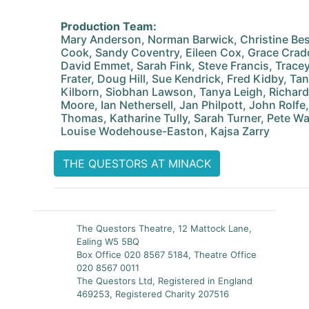
Production Team:
Mary Anderson, Norman Barwick, Christine Best
Cook, Sandy Coventry, Eileen Cox, Grace Crad
David Emmet, Sarah Fink, Steve Francis, Tracey
Frater, Doug Hill, Sue Kendrick, Fred Kidby, T
Kilborn, Siobhan Lawson, Tanya Leigh, Richar
Moore, Ian Nethersell, Jan Philpott, John Rolfe,
Thomas, Katharine Tully, Sarah Turner, Pete W
Louise Wodehouse-Easton, Kajsa Zarry
THE QUESTORS AT MINACK
The Questors Theatre, 12 Mattock Lane,
Ealing W5 5BQ
Box Office 020 8567 5184, Theatre Office
020 8567 0011
The Questors Ltd, Registered in England
469253, Registered Charity 207516