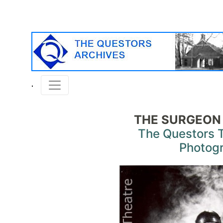
THE SURGEON
The Questors 
Photog