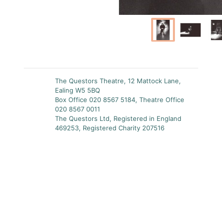
The Questors Theatre, 12 Mattock Lane,
Ealing W5 5BQ
Box Office 020 8567 5184, Theatre Office
020 8567 0011
The Questors Ltd, Registered in England
469253, Registered Charity 207516