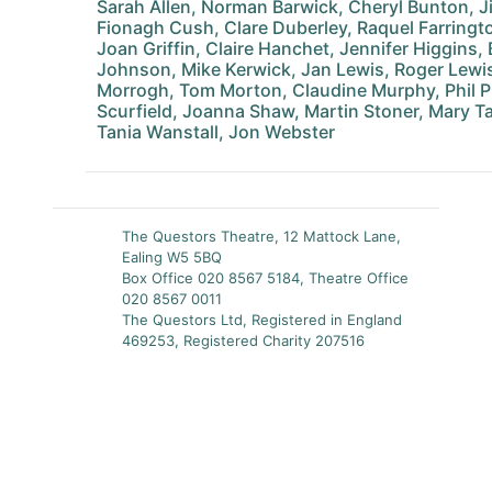
Sarah Allen, Norman Barwick, Cheryl Bunton, J
Fionagh Cush, Clare Duberley, Raquel Farringt
Joan Griffin, Claire Hanchet, Jennifer Higgins
Johnson, Mike Kerwick, Jan Lewis, Roger Lewi
Morrogh, Tom Morton, Claudine Murphy, Phil 
Scurfield, Joanna Shaw, Martin Stoner, Mary Ta
Tania Wanstall, Jon Webster
The Questors Theatre, 12 Mattock Lane,
Ealing W5 5BQ
Box Office 020 8567 5184, Theatre Office
020 8567 0011
The Questors Ltd, Registered in England
469253, Registered Charity 207516