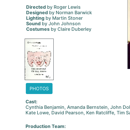
Directed
by Roger Lewis
Designed
by Norman Barwick
Lighting
by Martin Stoner
Sound
by John Johnson
Costumes
by Claire Duberley
PHOTOS
Cast:
Cynthia Benjamin, Amanda Bernstein, John Dobs
Kate Lowe, David Pearson, Ken Ratcliffe, Tim 
Production Team: