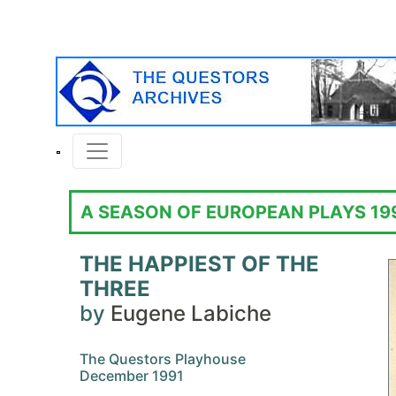
A SEASON OF EUROPEAN PLAYS 19
THE HAPPIEST OF THE
THREE
by
Eugene Labiche
The Questors Playhouse
December 1991