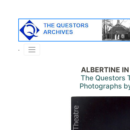
ALBERTINE IN
The Questors 
Photographs by