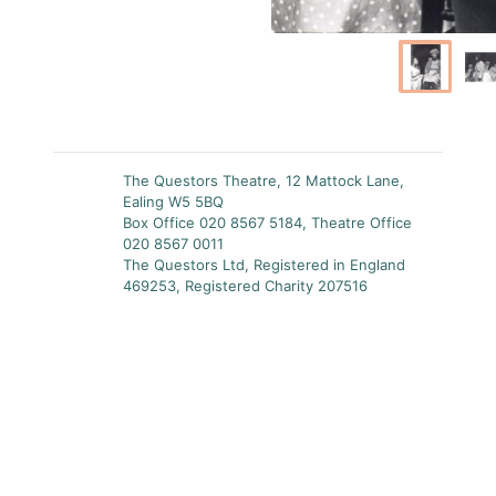
The Questors Theatre, 12 Mattock Lane,
Ealing W5 5BQ
Box Office 020 8567 5184, Theatre Office
020 8567 0011
The Questors Ltd, Registered in England
469253, Registered Charity 207516