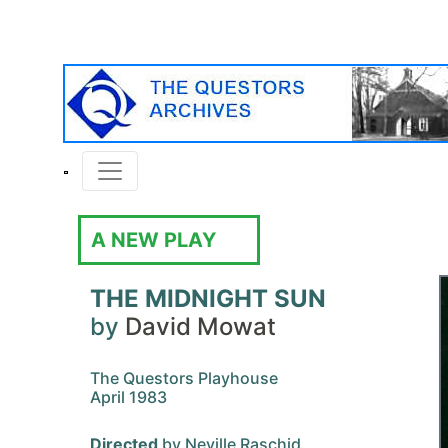
A NEW PLAY
THE MIDNIGHT SUN
by
David Mowat
The Questors Playhouse
April 1983
Directed
by Neville Raschid