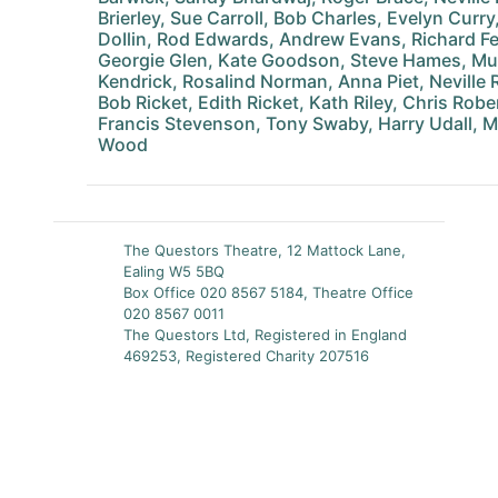
Brierley, Sue Carroll, Bob Charles, Evelyn Curr
DoIlin, Rod Edwards, Andrew Evans, Richard Fe
Georgie Glen, Kate Goodson, Steve Hames, Mur
Kendrick, Rosalind Norman, Anna Piet, Neville 
Bob Ricket, Edith Ricket, Kath Riley, Chris Robe
Francis Stevenson, Tony Swaby, Harry Udall, Ma
Wood
The Questors Theatre, 12 Mattock Lane,
Ealing W5 5BQ
Box Office 020 8567 5184, Theatre Office
020 8567 0011
The Questors Ltd, Registered in England
469253, Registered Charity 207516