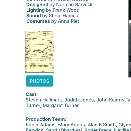
Designed
by Norman Barwick
Lighting
by Frank Wood
Sound
by Steve Hames
Costumes
by Anna Piet
PHOTOS
Cast:
Steven Hallmark, Judith Jones, John Kearns, V
Turner, Margaret Turner
Production Team:
Roger Adams, Mary Angus, Alan B Smith, Glyn
Barwick, Sandy Bhardwaj, Roger Brace, Neville