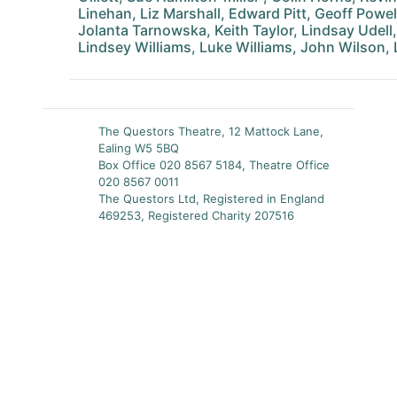
Linehan, Liz Marshall, Edward Pitt, Geoff Powel
Jolanta Tarnowska, Keith Taylor, Lindsay Udell
Lindsey Williams, Luke Williams, John Wilson,
The Questors Theatre, 12 Mattock Lane,
Ealing W5 5BQ
Box Office 020 8567 5184, Theatre Office
020 8567 0011
The Questors Ltd, Registered in England
469253, Registered Charity 207516