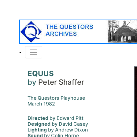
EQUUS
by
Peter Shaffer
The Questors Playhouse
March 1982
Directed
by Edward Pitt
Designed
by David Casey
Lighting
by Andrew Dixon
Sound
by Colin Horne