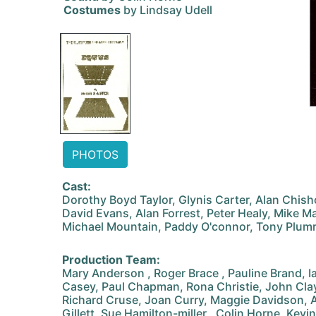
Costumes
by Lindsay Udell
PHOTOS
Cast:
Dorothy Boyd Taylor, Glynis Carter, Alan Chis
David Evans, Alan Forrest, Peter Healy, Mike M
Michael Mountain, Paddy O'connor, Tony Plum
Production Team:
Mary Anderson , Roger Brace , Pauline Brand, Ia
Casey, Paul Chapman, Rona Christie, John Clay
Richard Cruse, Joan Curry, Maggie Davidson, A
Gillett, Sue Hamilton-miller , Colin Horne, Kev