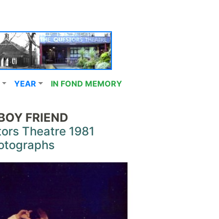
YEAR
IN FOND MEMORY
BOY FRIEND
ors Theatre 1981
otographs