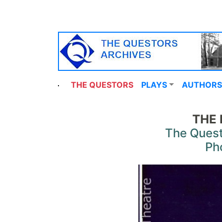
THE QUESTORS
PLAYS
AUTHORS
THE 
The Quest
Ph