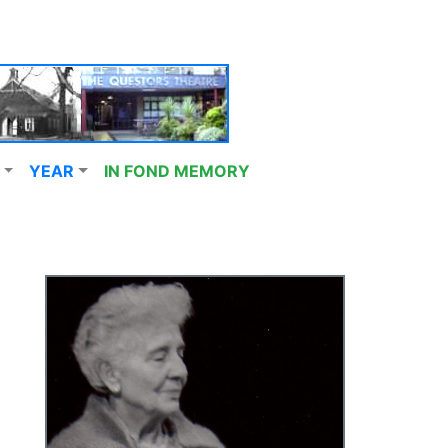
YEAR
IN FOND MEMORY