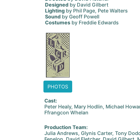
Designed
by David Gilbert
Lighting
by Phil Page, Pete Walters
Sound
by Geoff Powell
Costumes
by Freddie Edwards
PHOTOS
Cast:
Peter Healy, Mary Hodlin, Michael Howa
Ffrangcon Whelan
Production Team:
Julia Andrews, Glynis Carter, Tony Dod
Fenelon, David Fletcher, David Gilbert,