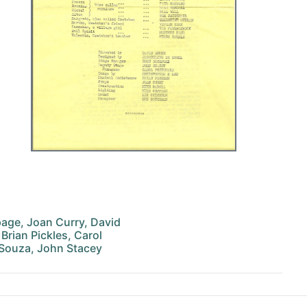
age, Joan Curry, David
Brian Pickles, Carol
 Souza, John Stacey