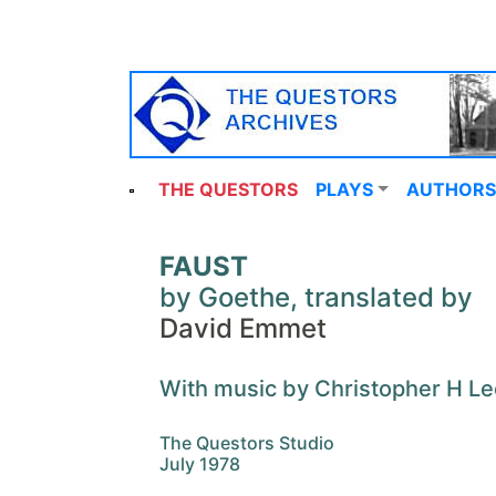
THE QUESTORS
PLAYS
AUTHORS
FAUST
by Goethe, translated by
David Emmet
With music by Christopher H Le
The Questors Studio
July 1978