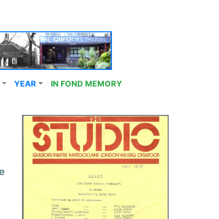
YEAR
IN FOND MEMORY
e