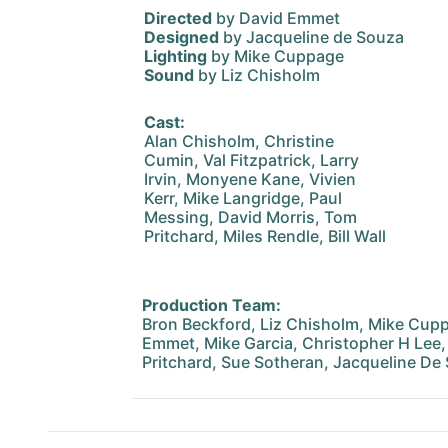
Directed
by David Emmet
Designed
by Jacqueline de Souza
Lighting
by Mike Cuppage
Sound
by Liz Chisholm
Cast:
Alan Chisholm, Christine
Cumin, Val Fitzpatrick, Larry
Irvin, Monyene Kane, Vivien
Kerr, Mike Langridge, Paul
Messing, David Morris, Tom
Pritchard, Miles Rendle, Bill Wall
Production Team:
Bron Beckford, Liz Chisholm, Mike Cupp
Emmet, Mike Garcia, Christopher H Lee, 
Pritchard, Sue Sotheran, Jacqueline De