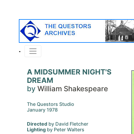
A MIDSUMMER NIGHT'S
DREAM
by
William Shakespeare
The Questors Studio
January 1978
Directed
by David Fletcher
Lighting
by Peter Walters