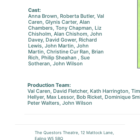
Cast:
Anna Brown, Roberta Butler, Val
Caren, Glynis Carter, Alan
Chambers, Tony Chapman, Liz
Chisholm, Alan Chishom, John
Davey, David Gower, Richard
Lewis, John Martin, John
Martin, Christine Cur Ran, Brian
Rich, Philip Sheahan , Sue
Sotheran, John Wilson
Production Team:
Val Caren, David Fletcher, Kath Harrington, T
Hellyer, Max Lessor, Bob Ricket, Dominique Sm
Peter Walters, John Wilson
The Questors Theatre, 12 Mattock Lane,
Ealing W5 5BQ