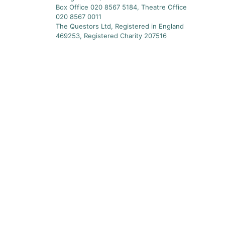
Box Office 020 8567 5184, Theatre Office
020 8567 0011
The Questors Ltd, Registered in England
469253, Registered Charity 207516