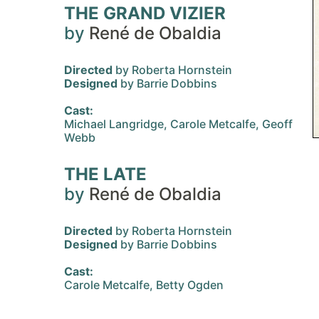
THE GRAND VIZIER
by
René de Obaldia
Directed
by Roberta Hornstein
Designed
by Barrie Dobbins
Cast:
Michael Langridge, Carole Metcalfe, Geoff
Webb
THE LATE
by
René de Obaldia
Directed
by Roberta Hornstein
Designed
by Barrie Dobbins
Cast:
Carole Metcalfe, Betty Ogden