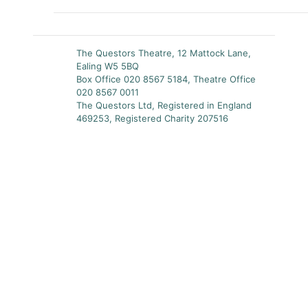
The Questors Theatre, 12 Mattock Lane,
Ealing W5 5BQ
Box Office 020 8567 5184, Theatre Office
020 8567 0011
The Questors Ltd, Registered in England
469253, Registered Charity 207516