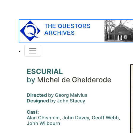
ESCURIAL
by
Michel de Ghelderode
Directed
by Georg Malvius
Designed
by John Stacey
Cast:
Alan Chisholm, John Davey, Geoff Webb,
John Wilbourn