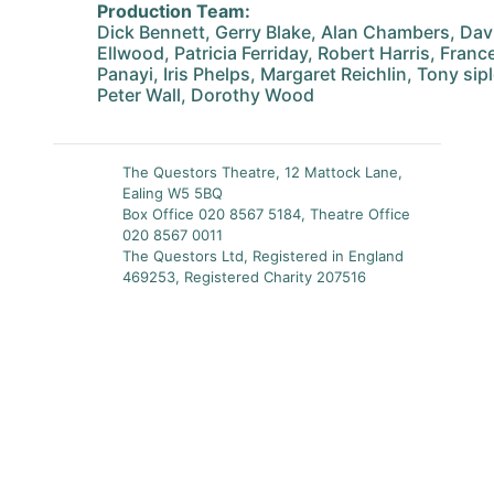
Production Team:
Dick Bennett, Gerry Blake, Alan Chambers, Dav
Ellwood, Patricia Ferriday, Robert Harris, France
Panayi, Iris Phelps, Margaret Reichlin, Tony sip
Peter Wall, Dorothy Wood
The Questors Theatre, 12 Mattock Lane,
Ealing W5 5BQ
Box Office 020 8567 5184, Theatre Office
020 8567 0011
The Questors Ltd, Registered in England
469253, Registered Charity 207516