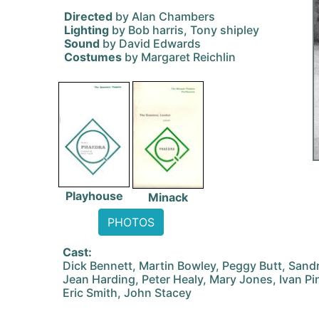
Directed
by Alan Chambers
Lighting
by Bob harris, Tony shipley
Sound
by David Edwards
Costumes
by Margaret Reichlin
Playhouse
Minack
PHOTOS
Cast:
Dick Bennett, Martin Bowley, Peggy Butt, Sand
Jean Harding, Peter Healy, Mary Jones, Ivan Pi
Eric Smith, John Stacey