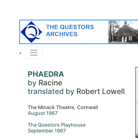
PHAEDRA
by
Racine
translated by
Robert Lowell
The Minack Theatre, Cornwall
August 1967
The Questors Playhouse
September 1967