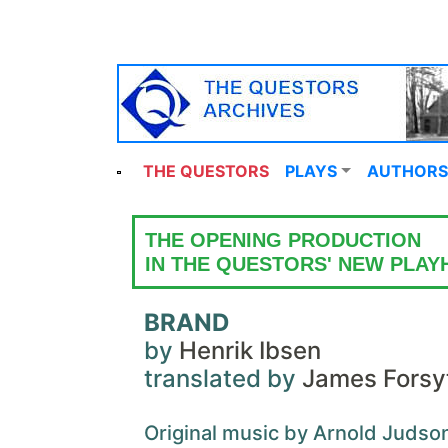
THE QUESTORS
PLAYS
AUTHORS
THE OPENING PRODUCTION
IN THE QUESTORS' NEW PLA
BRAND
by
Henrik Ibsen
translated by
James Forsy
Original music by Arnold Judso