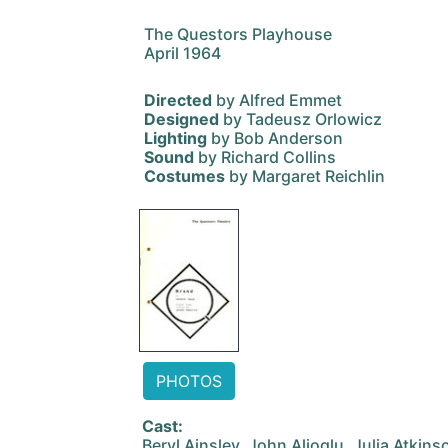
The Questors Playhouse
April 1964
Directed
by Alfred Emmet
Designed
by Tadeusz Orlowicz
Lighting
by Bob Anderson
Sound
by Richard Collins
Costumes
by Margaret Reichlin
PHOTOS
Cast:
Beryl Ainsley, John Alioglu, Julia Atkin