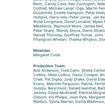
Benn, Candy Cave, Ken Conington, Mab
Cottrell, Michael Langr I Dge, Martin Fe
Goodchild, Estelle Hampton, Peter Heal
Holland, Harry Ives, Peter Jones, Jan K
Wylie Longmore, David Lorraine, Myles
Mikellatos, Raymond Moss, James Neil, Ma
Peter Sharp, Wendy Stone, Denis Stratto
Harold Thornley, Geoffrey Turner, John 
Ffrangcon Whelan, Thelma Whybro, Do
Musician:
Margaret Cobb
Production Team:
Bob Anderson, Fred Cann, Sheila Carlis
Collins, Hilda Collins, Denis Comper, 
Craik, Pat Digby, Judy Drake, David Ed
Evans, Malcolm Ferguson, Patriia. Ferrida
Golsby, Beryl Hunt, Gerald Isenthal, Ba
Jeremy, Diane Mcdowell, Patricia Mcgra
Osborn, Iris Phelps, Joan Pyle, Margaret 
Waiters, Sylvia Warren, David Wedmore,