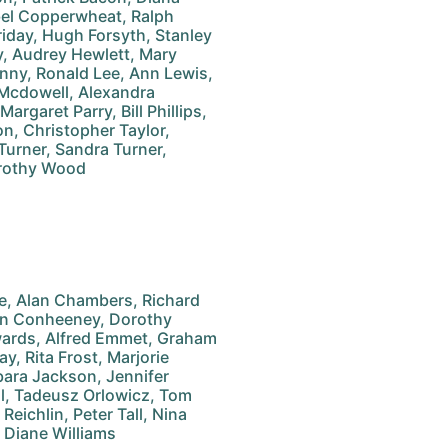
el Copperwheat, Ralph
rriday, Hugh Forsyth, Stanley
y, Audrey Hewlett, Mary
enny, Ronald Lee, Ann Lewis,
 Mcdowell, Alexandra
rgaret Parry, Bill Phillips,
n, Christopher Taylor,
Turner, Sandra Turner,
rothy Wood
le, Alan Chambers, Richard
Ann Conheeney, Dorothy
wards, Alfred Emmet, Graham
y, Rita Frost, Marjorie
rbara Jackson, Jennifer
il, Tadeusz Orlowicz, Tom
Reichlin, Peter Tall, Nina
 Diane Williams