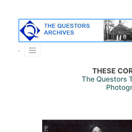
THESE COR
The Questors 
Photog