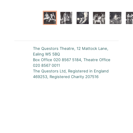
The Questors Theatre, 12 Mattock Lane,
Ealing W5 5BQ
Box Office 020 8567 5184, Theatre Office
020 8567 0011
The Questors Ltd, Registered in England
469253, Registered Charity 207516