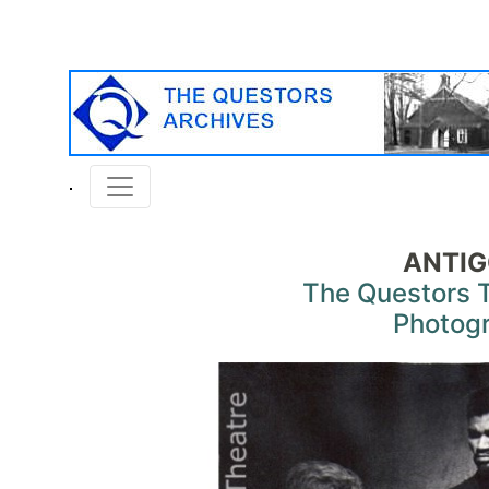
ANTI
The Questors 
Photog