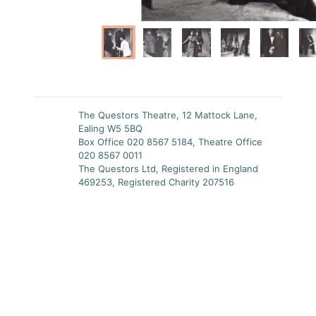
The Questors Theatre, 12 Mattock Lane,
Ealing W5 5BQ
Box Office 020 8567 5184, Theatre Office
020 8567 0011
The Questors Ltd, Registered in England
469253, Registered Charity 207516