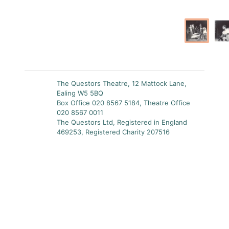
The Questors Theatre, 12 Mattock Lane,
Ealing W5 5BQ
Box Office 020 8567 5184, Theatre Office
020 8567 0011
The Questors Ltd, Registered in England
469253, Registered Charity 207516