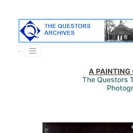
A PAINTING
The Questors 
Photog