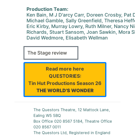
Production Team:
Ken Bain, M J D'arcy Carr, Doreen Crosby, Pat D
Michael Gamble, Sally Greenfield, Theresa Hef
Eric Kirby, Murray Lowry, Ruth Milner, Nancy N
Richards, Stuart Sansom, Joan Sawkin, Mora Sh
David Wedmore, Elisabeth Wellman
The Stage review
Read more here
QUESTORIES:
Tin Hut Productions Season 26
THE WORLD'S WONDER
The Questors Theatre, 12 Mattock Lane,
Ealing W5 5BQ
Box Office 020 8567 5184, Theatre Office
020 8567 0011
The Questors Ltd, Registered in England