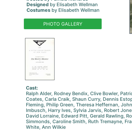
Designed
by Elisabeth Wellman
Costumes
by Elisabeth Wellman
PHOTO GALLERY
Cast:
Ralph Alder, Rodney Bendix, Clive Bowler, Patr
Coates, Carla Craik, Shaun Curry, Dennis Estop
Fleming, Philip Green, Theresa Heffernan, Joh
Imbusch, Harry Ives, Sylvia Jarvis, Robert Jone
David Lorraine, Edward Pitt, Gerald Rawling, Rob
Simmonds, Caroline Smith, Ruth Tremayne, Fra
White, Ann Wilkie