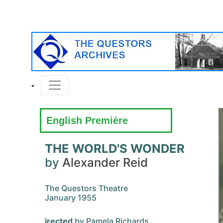
English Première
THE WORLD'S WONDER
by
Alexander Reid
The Questors Theatre
January 1955
irected
by Pamela Richards