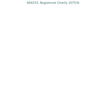
469253, Registered Charity 207516