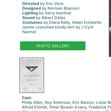
Directed
by Eric Voce
Designed
by Norman Branson
Lighting
by Gerry Isenthal
Sound
by Albert Gibbs
Costumes
by Diana Kelly, Helen Entwistle
(some costumes kindly lent by J Cyril
Nairne)
PHOTO GALLERY
Cast:
Philip Allen, Roy Ambrose, Eric Batson, Lister 
Alfred Emmet, Peter Bowen-Evans, Frederick Fr