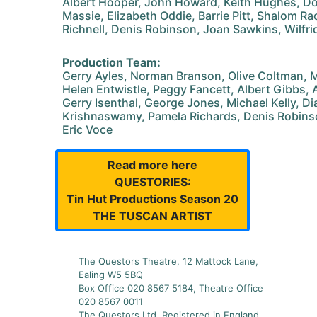
Albert Hooper, John Howard, Keith Hughes, Do
Massie, Elizabeth Oddie, Barrie Pitt, Shalom R
Richnell, Denis Robinson, Joan Sawkins, Wilfri
Production Team:
Gerry Ayles, Norman Branson, Olive Coltman, Ma
Helen Entwistle, Peggy Fancett, Albert Gibbs,
Gerry Isenthal, George Jones, Michael Kelly, Di
Krishnaswamy, Pamela Richards, Denis Robins
Eric Voce
Read more here
QUESTORIES:
Tin Hut Productions Season 20
THE TUSCAN ARTIST
The Questors Theatre, 12 Mattock Lane,
Ealing W5 5BQ
Box Office 020 8567 5184, Theatre Office
020 8567 0011
The Questors Ltd, Registered in England