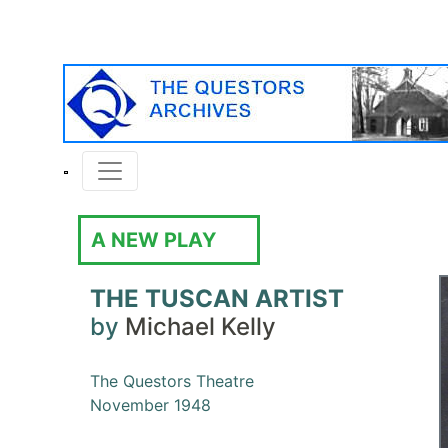
A NEW PLAY
THE TUSCAN ARTIST
by
Michael Kelly
The Questors Theatre
November 1948