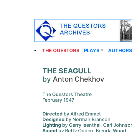
THE QUESTORS
PLAYS
AUTHORS
THE SEAGULL
by
Anton Chekhov
The Questors Theatre
February 1947
Directed
by Alfred Emmet
Designed
by Norman Branson
Lighting
by Gerry Isenthal, Carl Johnso
Sound
by Betty Ogden, Brenda Wood