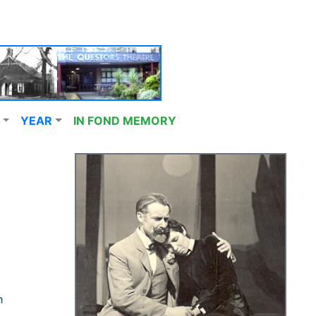
YEAR
IN FOND MEMORY
n