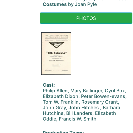
Costumes
by Joan Pyle
PHOTOS
Cast:
Philip Allen, Mary Ballinger, Cyril Box,
Elizabeth Dixon, Peter Bowen-evans,
Tom W. Franklin, Rosemary Grant,
John Gray, John Hitches , Barbara
Hutchins, Bill Landers, Elizabeth
Oddie, Francis W. Smith
Production Team: