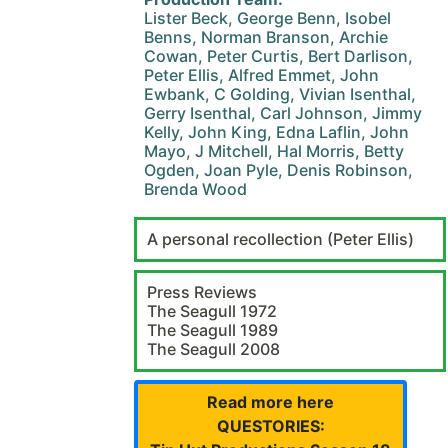
Lister Beck, George Benn, Isobel
Benns, Norman Branson, Archie
Cowan, Peter Curtis, Bert Darlison,
Peter Ellis, Alfred Emmet, John
Ewbank, C Golding, Vivian Isenthal,
Gerry Isenthal, Carl Johnson, Jimmy
Kelly, John King, Edna Laflin, John
Mayo, J Mitchell, Hal Morris, Betty
Ogden, Joan Pyle, Denis Robinson,
Brenda Wood
A personal recollection (Peter Ellis)
Press Reviews
The Seagull 1972
The Seagull 1989
The Seagull 2008
Read more here
QUESTORIES: