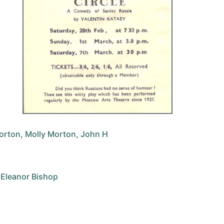
Morton, Molly Morton, John H
, Eleanor Bishop