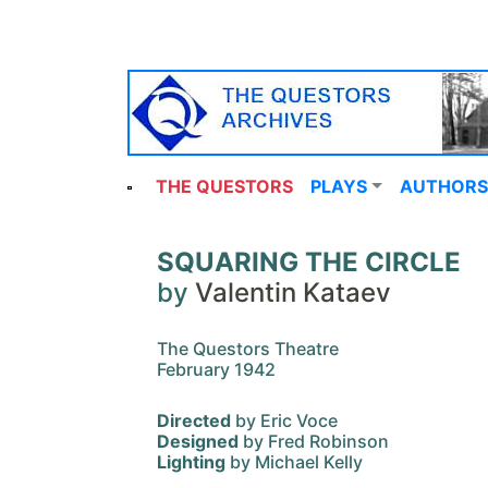
THE QUESTORS
PLAYS
AUTHORS
SQUARING THE CIRCLE
by
Valentin Kataev
The Questors Theatre
February 1942
Directed
by Eric Voce
Designed
by Fred Robinson
Lighting
by Michael Kelly