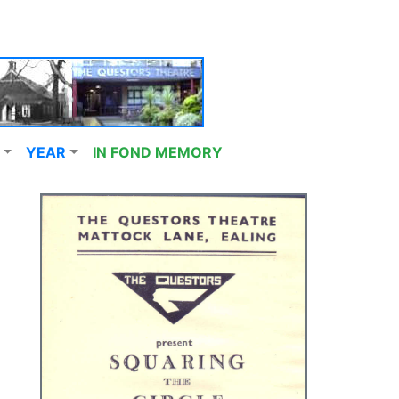
YEAR
IN FOND MEMORY