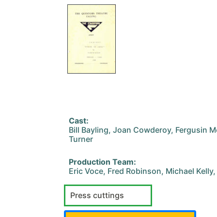
Cast:
Bill Bayling, Joan Cowderoy, Fergusin 
Turner
Production Team:
Eric Voce, Fred Robinson, Michael Kelly
Press cuttings