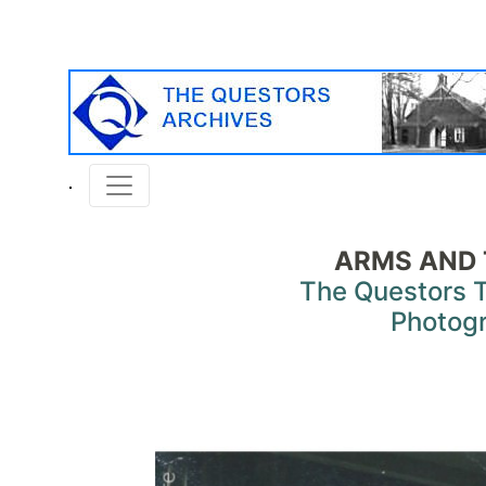
ARMS AND
The Questors 
Photog