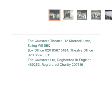
The Questors Theatre, 12 Mattock Lane,
Ealing W5 5BQ
Box Office 020 8567 5184, Theatre Office
020 8567 0011
The Questors Ltd, Registered in England
469253, Registered Charity 207516