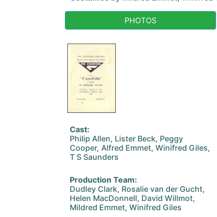
PHOTOS
Cast:
Philip Allen, Lister Beck, Peggy
Cooper, Alfred Emmet, Winifred Giles,
T S Saunders
Production Team:
Dudley Clark, Rosalie van der Gucht,
Helen MacDonnell, David Willmot,
Mildred Emmet, Winifred Giles