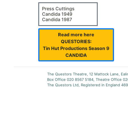
Press Cuttings
Candida 1949
Candida 1987
Read more here
QUESTORIES:
Tin Hut Productions Season 9
CANDIDA
The Questors Theatre, 12 Mattock Lane, Eal
Box Office 020 8567 5184, Theatre Office 0
The Questors Ltd, Registered in England 469