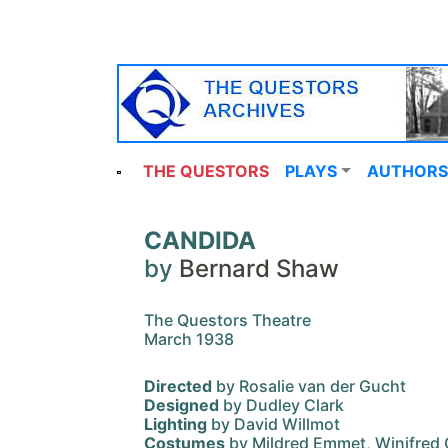
THE QUESTORS
PLAYS
AUTHORS
CANDIDA
by
Bernard Shaw
The Questors Theatre
March 1938
Directed
by Rosalie van der Gucht
Designed
by Dudley Clark
Lighting
by David Willmot
Costumes
by Mildred Emmet, Winifred 