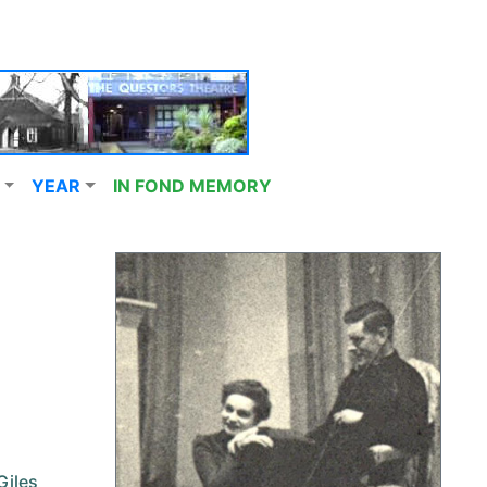
YEAR
IN FOND MEMORY
Giles