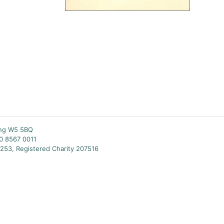
ing W5 5BQ
20 8567 0011
253, Registered Charity 207516