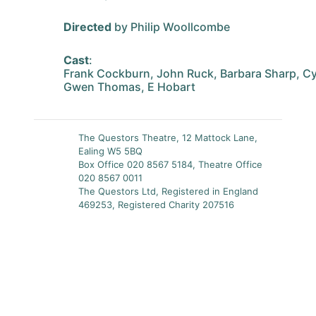
Directed
by Philip Woollcombe
Cast
:
Frank Cockburn, John Ruck, Barbara Sharp, Cy
Gwen Thomas, E Hobart
The Questors Theatre, 12 Mattock Lane,
Ealing W5 5BQ
Box Office 020 8567 5184, Theatre Office
020 8567 0011
The Questors Ltd, Registered in England
469253, Registered Charity 207516