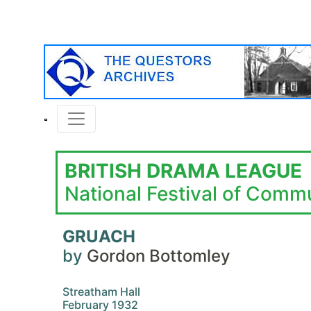
BRITISH DRAMA LEAGUE
National Festival of Comm
GRUACH
by
Gordon Bottomley
Streatham Hall
February 1932