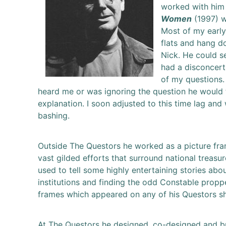
worked with him
Women
(1997) w
Most of my early
flats and hang d
Nick. He could s
had a disconcert
of my questions.
heard me or was ignoring the question he would tu
explanation. I soon adjusted to this time lag an
bashing.
Outside The Questors he worked as a picture fram
vast gilded efforts that surround national treasur
used to tell some highly entertaining stories abo
institutions and finding the odd Constable proppe
frames which appeared on any of his Questors s
At The Questors he designed, co-designed and bui