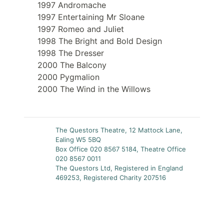
1997 Andromache
1997 Entertaining Mr Sloane
1997 Romeo and Juliet
1998 The Bright and Bold Design
1998 The Dresser
2000 The Balcony
2000 Pygmalion
2000 The Wind in the Willows
The Questors Theatre, 12 Mattock Lane,
Ealing W5 5BQ
Box Office 020 8567 5184, Theatre Office
020 8567 0011
The Questors Ltd, Registered in England
469253, Registered Charity 207516