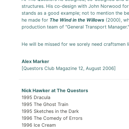
structures. His co-design with John Norwood fo
stands as a good example; not to mention the bea
he made for
The Wind in the Willows
(2000), wh
production team of "General Transport Manager.
He will be missed for we sorely need craftsmen l
Alex Marker
[Questors Club Magazine 12, August 2006]
Nick Hawker at The Questors
1995 Dracula
1995 The Ghost Train
1995 Sketches in the Dark
1996 The Comedy of Errors
1996 Ice Cream