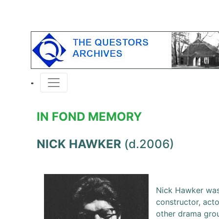
IN FOND MEMORY
NICK HAWKER
(d.2006)
Nick Hawker was 
constructor, act
other drama group