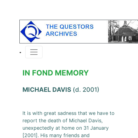
IN FOND MEMORY
MICHAEL DAVIS
(d. 2001)
It is with great sadness that we have to
report the death of Michael Davis,
unexpectedly at home on 31 January
[2001]. His many friends and