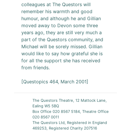
colleagues at The Questors will
remember his warmth and good
humour, and although he and Gillian
moved away to Devon some three
years ago, they are still very much a
part of the Questors community, and
Michael will be sorely missed. Gillian
would like to say how grateful she is
for all the support she has received
from friends.
[Questopics 464, March 2001]
The Questors Theatre, 12 Mattock Lane,
Ealing W5 5BQ
Box Office 020 8567 5184, Theatre Office
020 8567 0011
The Questors Ltd, Registered in England
469253, Registered Charity 207516