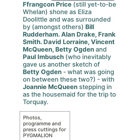
Ffrangcon Price
(still yet-to-be
Whelan) shone as Eliza
Doolittle and was surrounded
by (amongst others)
Bill
Rudderham. Alan Drake, Frank
Smith. David Lorraine, Vincent
McQueen, Betty Ogden
and
Paul Imbusch
(who inevitably
gave us another sketch of
Betty Ogden
- what was going
on between these two?) - with
Joannie McQueen
stepping in
as the housemaid for the trip to
Torquay.
Photos,
programme and
press cuttings for
PYGMALION