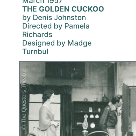
March 1957
THE GOLDEN CUCKOO
by Denis Johnston
Directed by Pamela
Richards
Designed by Madge
Turnbul