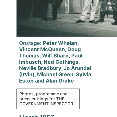
Onstage:
Peter Whelan,
Vincent McQueen, Doug
Thomas, Wilf Sharp, Paul
Imbusch, Ned Gethings,
Neville Bradbury, Jo Arundel
(Irvin), Michael Green, Sylvia
Estop
and
Alan Drake
Photos, programme and
press cuttings for THE
GOVERNMENT INSPECTOR