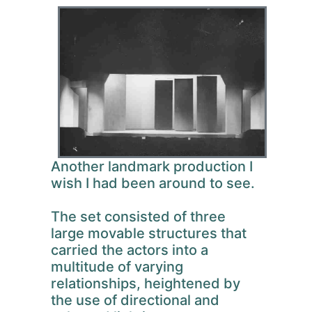
Another landmark production I
wish I had been around to see.
The set consisted of three
large movable structures that
carried the actors into a
multitude of varying
relationships, heightened by
the use of directional and