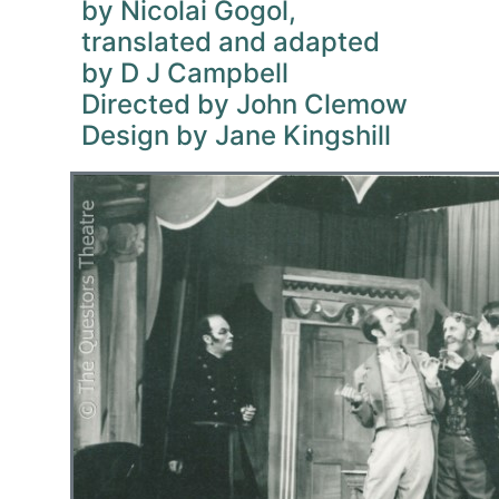
by Nicolai Gogol,
translated and adapted
by D J Campbell
Directed by John Clemow
Design by Jane Kingshill