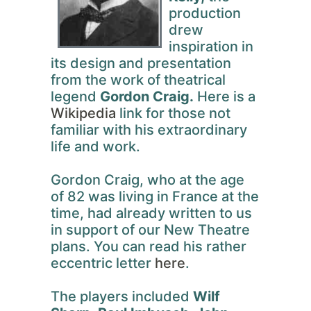
production
drew
inspiration in
its design and presentation
from the work of theatrical
legend
Gordon Craig.
Here is a
Wikipedia
link for those not
familiar with his extraordinary
life and work.
Gordon Craig, who at the age
of 82 was living in France at the
time, had already written to us
in support of our New Theatre
plans. You can read his rather
eccentric letter
here
.
The players included
Wilf