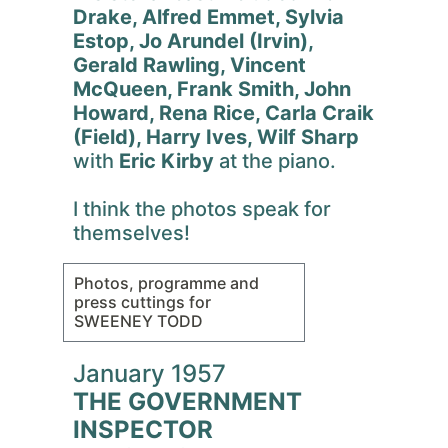
Drake, Alfred Emmet, Sylvia
Estop, Jo Arundel (Irvin),
Gerald Rawling, Vincent
McQueen, Frank Smith, John
Howard, Rena Rice, Carla Craik
(Field), Harry Ives, Wilf Sharp
with
Eric Kirby
at the piano.
I think the photos speak for
themselves!
Photos, programme and
press cuttings for
SWEENEY TODD
January 1957
THE GOVERNMENT
INSPECTOR