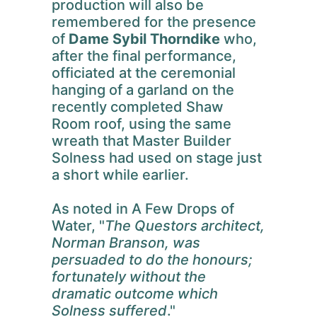
production will also be
remembered for the presence
of
Dame Sybil Thorndike
who,
after the final performance,
officiated at the ceremonial
hanging of a garland on the
recently completed Shaw
Room roof, using the same
wreath that Master Builder
Solness had used on stage just
a short while earlier.
As noted in A Few Drops of
Water, "
The Questors architect,
Norman Branson, was
persuaded to do the honours;
fortunately without the
dramatic outcome which
Solness suffered
."