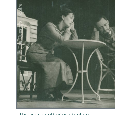
This was another production