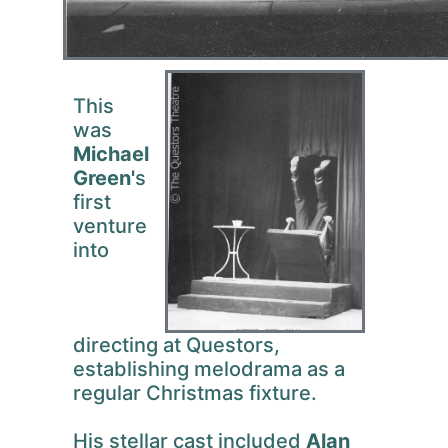
This
was
Michael
Green'
s
first
venture
into
directing at Questors,
establishing melodrama as a
regular Christmas fixture.
His stellar cast included
Alan