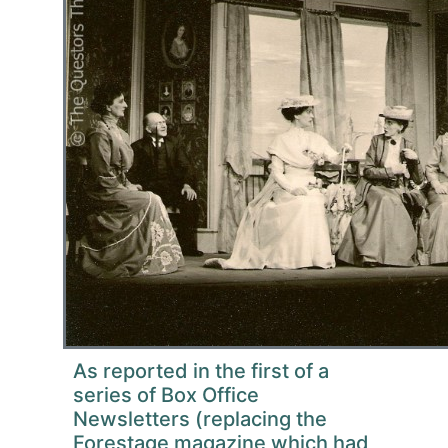
As reported in the first of a
series of Box Office
Newsletters (replacing the
Forestage magazine which had