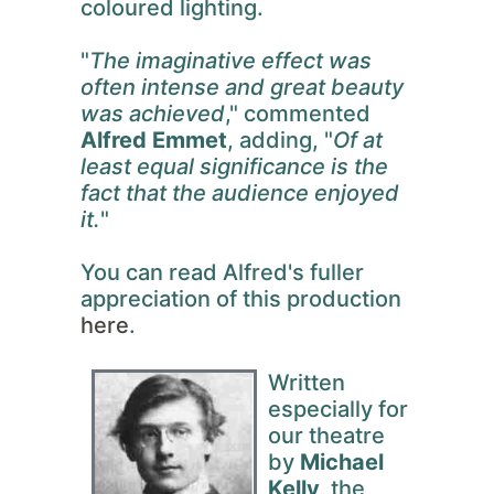
coloured lighting.
"
The imaginative effect was
often intense and great beauty
was achieved
," commented
Alfred Emmet
, adding, "
Of at
least equal significance is the
fact that the audience enjoyed
it.
"
You can read Alfred's fuller
appreciation of this production
here
.
Written
especially for
our theatre
by
Michael
Kelly,
the