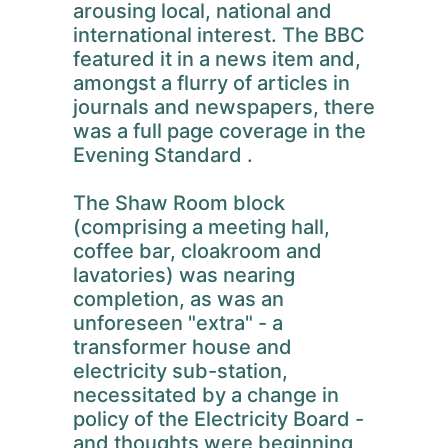
arousing local, national and
international interest. The BBC
featured it in a news item and,
amongst a flurry of articles in
journals and newspapers, there
was a full page coverage in the
Evening Standard .
The Shaw Room block
(comprising a meeting hall,
coffee bar, cloakroom and
lavatories) was nearing
completion, as was an
unforeseen "extra" - a
transformer house and
electricity sub-station,
necessitated by a change in
policy of the Electricity Board -
and thoughts were beginning