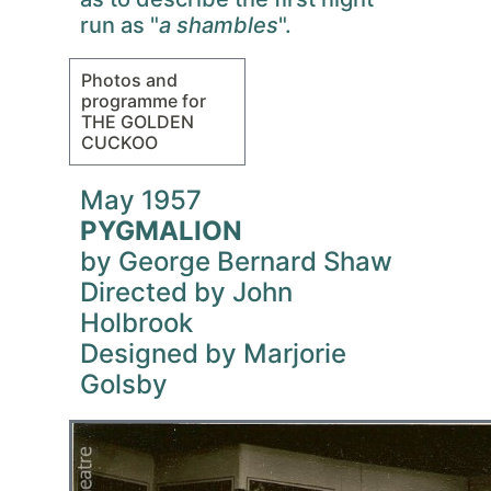
run as "
a shambles
".
Photos and
programme for
THE GOLDEN
CUCKOO
May 1957
PYGMALION
by George Bernard Shaw
Directed by John
Holbrook
Designed by Marjorie
Golsby