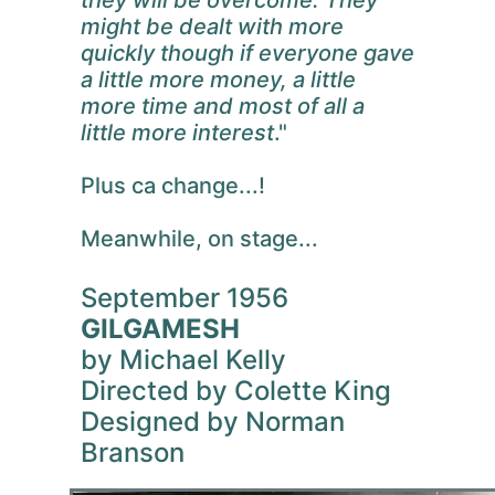
might be dealt with more
quickly though if everyone gave
a little more money, a little
more time and most of all a
little more interest
."
Plus ca change...!
Meanwhile, on stage...
September 1956
GILGAMESH
by Michael Kelly
Directed by Colette King
Designed by Norman
Branson