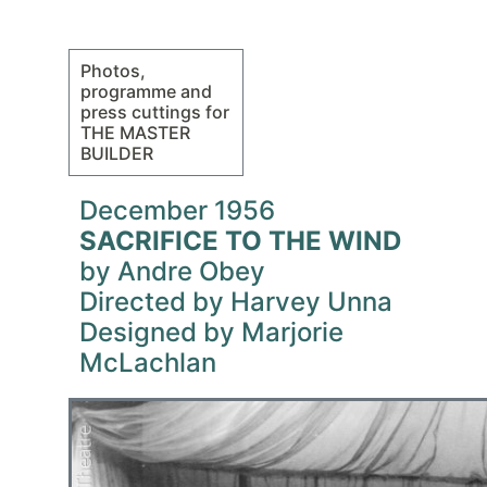
Photos,
programme and
press cuttings for
THE MASTER
BUILDER
December 1956
SACRIFICE TO THE WIND
by Andre Obey
Directed by Harvey Unna
Designed by Marjorie
McLachlan