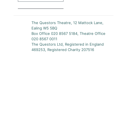
The Questors Theatre, 12 Mattock Lane,
Ealing W5 5BQ
Box Office 020 8567 5184, Theatre Office
020 8567 0011
The Questors Ltd, Registered in England
469253, Registered Charity 207516