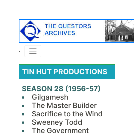
TIN HUT PRODUCTIONS
SEASON 28 (1956-57)
Gilgamesh
The Master Builder
Sacrifice to the Wind
Sweeney Todd
The Government