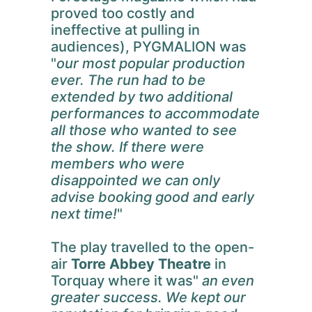
proved too costly and
ineffective at pulling in
audiences), PYGMALION was
"
our most popular production
ever. The run had to be
extended by two additional
performances to accommodate
all those who wanted to see
the show. If there were
members who were
disappointed we can only
advise booking good and early
next time!
"
The play travelled to the open-
air
Torre Abbey Theatre
in
Torquay where it was"
an even
greater success. We kept our