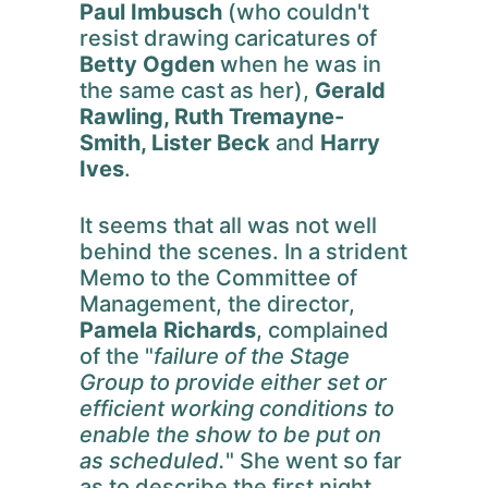
Paul Imbusch
(who couldn't
resist drawing caricatures of
Betty Ogden
when he was in
the same cast as her),
Gerald
Rawling, Ruth Tremayne-
Smith, Lister Beck
and
Harry
Ives
.
It seems that all was not well
behind the scenes. In a strident
Memo to the Committee of
Management, the director,
Pamela Richards
, complained
of the "
failure of the Stage
Group to provide either set or
efficient working conditions to
enable the show to be put on
as scheduled.
" She went so far
as to describe the first night