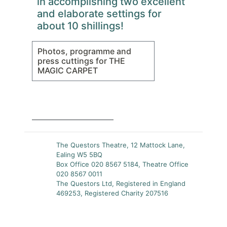
in accomplishing two excellent
and elaborate settings for
about 10 shillings!
Photos, programme and
press cuttings for THE
MAGIC CARPET
The Questors Theatre, 12 Mattock Lane,
Ealing W5 5BQ
Box Office 020 8567 5184, Theatre Office
020 8567 0011
The Questors Ltd, Registered in England
469253, Registered Charity 207516