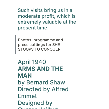
Such visits bring us in a
moderate profit, which is
extremely valuable at the
present time.
Photos, programme and
press cuttings for SHE
STOOPS TO CONQUER
April 1940
ARMS AND THE
MAN
by Bernard Shaw
Directed by Alfred
Emmet
Designed by