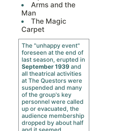
Arms and the
Man
The Magic
Carpet
The "unhappy event"
foreseen at the end of
last season, erupted in
September 1939
and
all theatrical activities
at The Questors were
suspended and many
of the group's key
personnel were called
up or evacuated, the
audience membership
dropped by about half
and it seemed