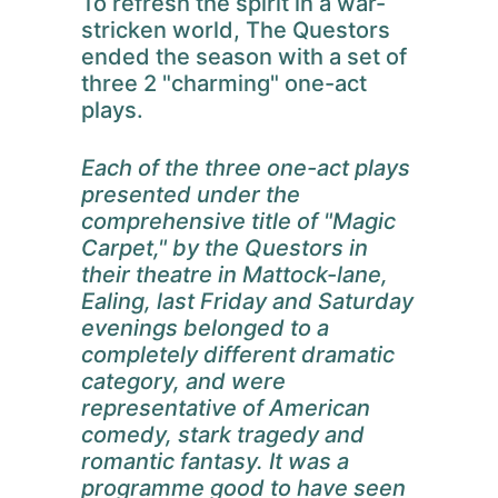
To refresh the spirit in a war-
stricken world, The Questors
ended the season with a set of
three 2 "charming" one-act
plays.
Each of the three one-act plays
presented under the
comprehensive title of "Magic
Carpet," by the Questors in
their theatre in Mattock-lane,
Ealing, last Friday and Saturday
evenings belonged to a
completely different dramatic
category, and were
representative of American
comedy, stark tragedy and
romantic fantasy. It was a
programme good to have seen