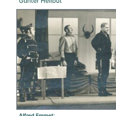
Gunter Heilbut
Alfred Emmet: