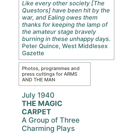
Like every other society [The
Questors] have been hit by the
war, and Ealing owes them
thanks for keeping the lamp of
the amateur stage bravely
burning in these unhappy days
.
Peter Quince, West Middlesex
Gazette
Photos, programmes and
press cuttings for ARMS
AND THE MAN
July 1940
THE MAGIC
CARPET
A Group of Three
Charming Plays