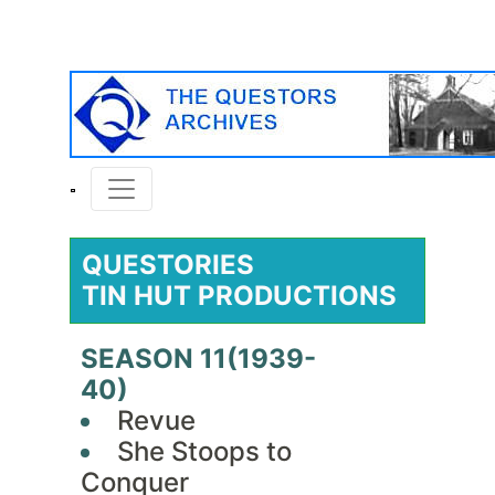
QUESTORIES
TIN HUT PRODUCTIONS
SEASON 11(1939-
40)
Revue
She Stoops to
Conquer