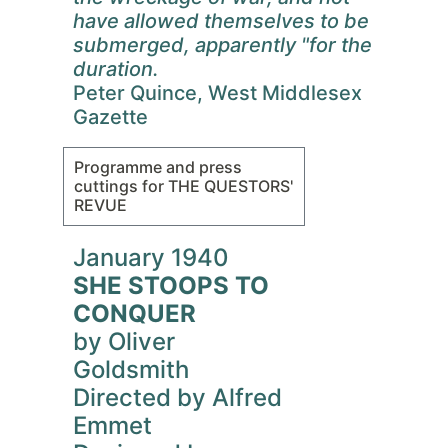
have allowed themselves to be
submerged, apparently "for the
duration.
Peter Quince, West Middlesex
Gazette
Programme and press
cuttings for THE QUESTORS'
REVUE
January 1940
SHE STOOPS TO
CONQUER
by Oliver
Goldsmith
Directed by Alfred
Emmet