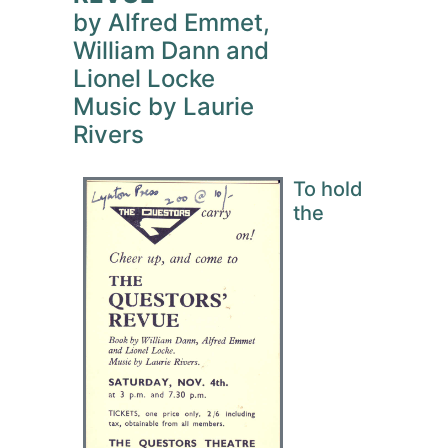
by Alfred Emmet,
William Dann and
Lionel Locke
Music by Laurie
Rivers
To hold
the