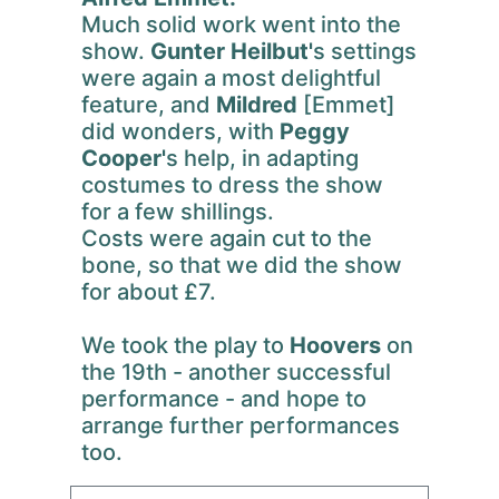
Much solid work went into the
show.
Gunter Heilbut'
s settings
were again a most delightful
feature, and
Mildred
[Emmet]
did wonders, with
Peggy
Cooper'
s help, in adapting
costumes to dress the show
for a few shillings.
Costs were again cut to the
bone, so that we did the show
for about £7.
We took the play to
Hoovers
on
the 19th - another successful
performance - and hope to
arrange further performances
too.