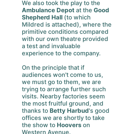
We also took the play to the
Ambulance Depot
at the
Good
Shepherd Hall
(to which
Mildred is attached), where the
primitive conditions compared
with our own theatre provided
a test and invaluable
experience to the company.
On the principle that if
audiences won't come to us,
we must go to them, we are
trying to arrange further such
visits. Nearby factories seem
the most fruitful ground, and
thanks to
Betty Harbud
's good
offices we are shortly to take
the show to
Hoovers
on
Western Avenue.