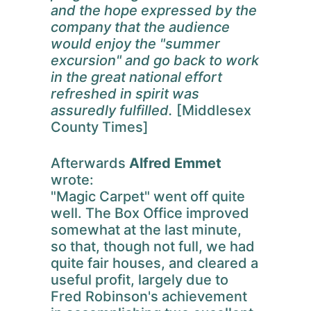
and the hope expressed by the
company that the audience
would enjoy the "summer
excursion" and go back to work
in the great national effort
refreshed in spirit was
assuredly fulfilled.
[Middlesex
County Times]
Afterwards
Alfred Emmet
wrote:
"Magic Carpet" went off quite
well. The Box Office improved
somewhat at the last minute,
so that, though not full, we had
quite fair houses, and cleared a
useful profit, largely due to
Fred Robinson's achievement