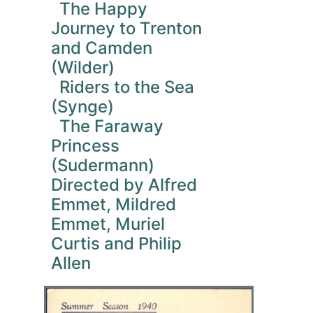
The Happy
Journey to Trenton
and Camden
(Wilder)
Riders to the Sea
(Synge)
The Faraway
Princess
(Sudermann)
Directed by Alfred
Emmet, Mildred
Emmet, Muriel
Curtis and Philip
Allen