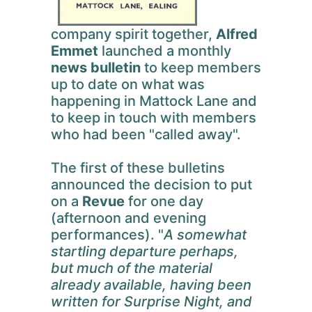
company spirit together,
Alfred
Emmet
launched a monthly
news bulletin
to keep members
up to date on what was
happening in Mattock Lane and
to keep in touch with members
who had been "called away".
The first of these bulletins
announced the decision to put
on a
Revue
for one day
(afternoon and evening
performances). "
A somewhat
startling departure perhaps,
but much of the material
already available, having been
written for Surprise Night, and