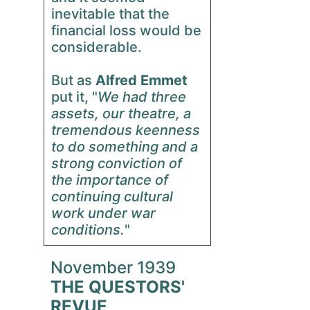
inevitable that the
financial loss would be
considerable.
But as
Alfred Emmet
put it, "
We had three
assets, our theatre, a
tremendous keenness
to do something and a
strong conviction of
the importance of
continuing cultural
work under war
conditions.
"
November 1939
THE QUESTORS'
REVUE