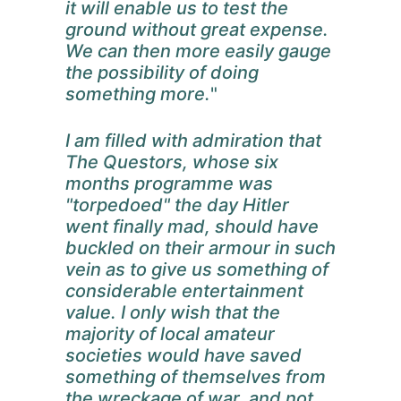
it will enable us to test the
ground without great expense.
We can then more easily gauge
the possibility of doing
something more.
"
I am filled with admiration that
The Questors, whose six
months programme was
"torpedoed" the day Hitler
went finally mad, should have
buckled on their armour in such
vein as to give us something of
considerable entertainment
value. I only wish that the
majority of local amateur
societies would have saved
something of themselves from
the wreckage of war, and not