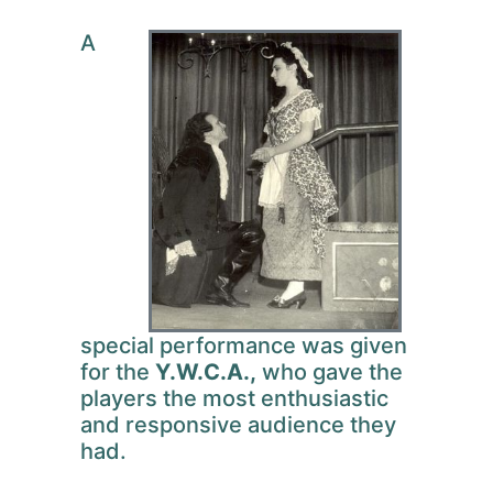
A
special performance was given
for the
Y.W.C.A.,
who gave the
players the most enthusiastic
and responsive audience they
had.