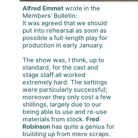
Alfred Emmet
wrote in the
Members' Bulletin:
It was agreed that we should
put into rehearsal as soon as
possible a full-length play for
production in early January.
The show was, I think, up to
standard, for the cast and
stage staff all worked
extremely hard. The settings
were particularly successful;
moreover they only cost a few
shillings, largely due to our
being able to use and re-use
materials from stock.
Fred
Robinson
has quite a genius for
building up from mere scraps.