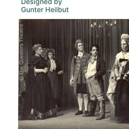
Designed by
Gunter Heilbut