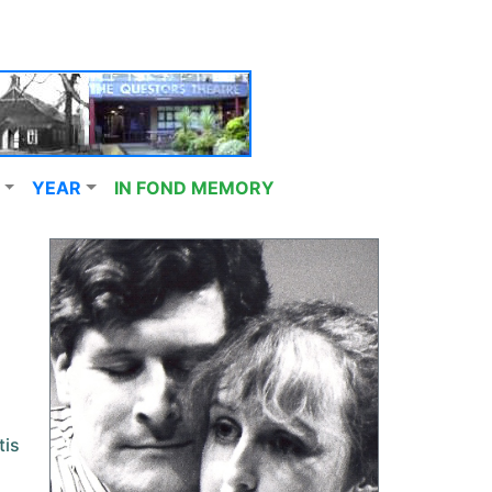
YEAR
IN FOND MEMORY
tis