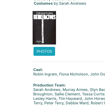
Costumes
by Sarah Andrews
PHOTOS
Cast:
Robin Ingram, Fiona Nicholson, John D
Production Team:
Sarah Andrews, Murray Armes, Glyn Backs
Broughton, Sallie Clement, Tessa Curtis
Lesley Harris, Tim Hayward, John Horwoo
Terry, Peter Terry, Debbie Ward, Robert