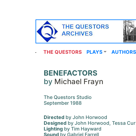
THE QUESTORS
PLAYS
AUTHORS
BENEFACTORS
by
Michael Frayn
The Questors Studio
September 1988
Directed
by John Horwood
Designed
by John Horwood, Tessa Cur
Lighting
by Tim Hayward
Sound
by Gabriel Farrell