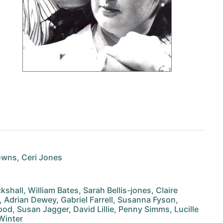
owns, Ceri Jones
hall, William Bates, Sarah Bellis-jones, Claire
, Adrian Dewey, Gabriel Farrell, Susanna Fyson,
d, Susan Jagger, David Lillie, Penny Simms, Lucille
 Winter