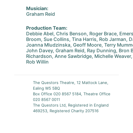
Musician:
Graham Reid
Production Team:
Debbie Abel, Chris Benson, Roger Brace, Emer
Broom, Sue Collins, Tina Harris, Rob Jarman, D
Joanna Mludzinska, Geoff Moore, Terry Mummer
John Davey, Graham Reid, Ray Dunning, Bron B
Richardson, Anne Sawbridge, Michelle Weaver
Rob Willin
The Questors Theatre, 12 Mattock Lane,
Ealing W5 5BQ
Box Office 020 8567 5184, Theatre Office
020 8567 0011
The Questors Ltd, Registered in England
469253, Registered Charity 207516