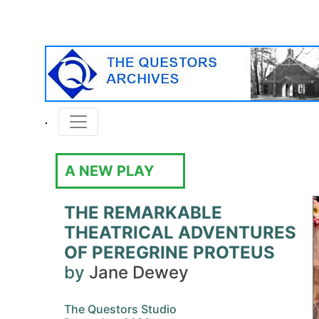
A NEW PLAY
THE REMARKABLE
THEATRICAL ADVENTURES
OF PEREGRINE PROTEUS
by
Jane Dewey
The Questors Studio