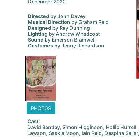
December 2022
Directed
by John Davey
Musical Direction
by Graham Reid
Designed
by Ray Dunning
Lighting
by Andrew Whadcoat
Sound
by Emerson Bramwell
Costumes
by Jenny Richardson
PHOTOS
Cast:
David Bentley, Simon Higginson, Hollie Hurrell
Lawson, Saskia Moon, Iain Reid, Despina Sellar,