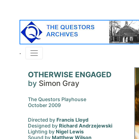
OTHERWISE ENGAGED
by
Simon Gray
The Questors Playhouse
October 2009
Directed by
Francis Lloyd
Designed by
Richard Andrzejewski
Lighting by
Nigel Lewis
Sound by
Matthew Wilson