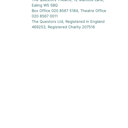
Ealing W5 5BQ
Box Office 020 8567 5184, Theatre Office
020 8567 0011
The Questors Ltd, Registered in England
469253, Registered Charity 207516