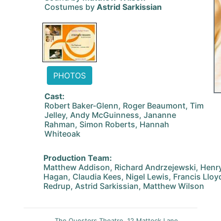
Costumes by
Astrid Sarkissian
PHOTOS
Cast:
Robert Baker-Glenn, Roger Beaumont, Tim
Jelley, Andy McGuinness, Jananne
Rahman, Simon Roberts, Hannah
Whiteoak
Production Team:
Matthew Addison, Richard Andrzejewski, Henry
Hagan, Claudia Kees, Nigel Lewis, Francis Lloy
Redrup, Astrid Sarkissian, Matthew Wilson
The Questors Theatre, 12 Mattock Lane,