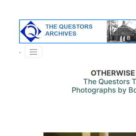
OTHERWISE
The Questors 
Photographs by B