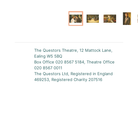
The Questors Theatre, 12 Mattock Lane,
Ealing W5 5BQ
Box Office 020 8567 5184, Theatre Office
020 8567 0011
The Questors Ltd, Registered in England
469253, Registered Charity 207516