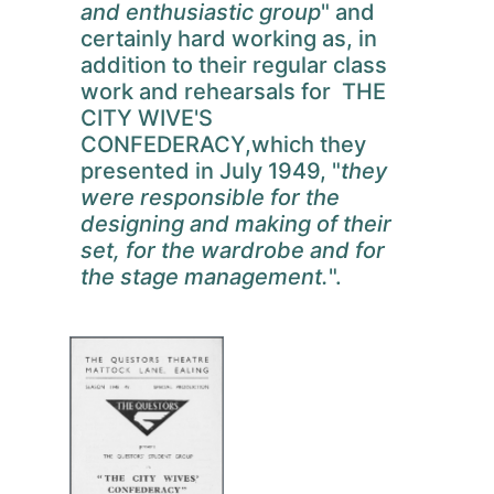
and enthusiastic group
" and
certainly hard working as, in
addition to their regular class
work and rehearsals for THE
CITY WIVE'S
CONFEDERACY,which they
presented in July 1949, "
they
were responsible for the
designing and making of their
set, for the wardrobe and for
the stage management.
".