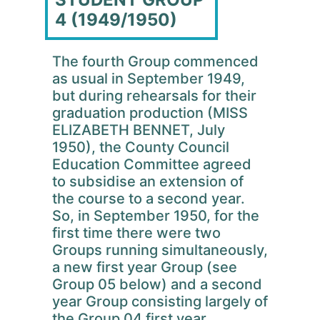
4 (1949/1950)
The fourth Group commenced
as usual in September 1949,
but during rehearsals for their
graduation production (MISS
ELIZABETH BENNET, July
1950), the County Council
Education Committee agreed
to subsidise an extension of
the course to a second year.
So, in September 1950, for the
first time there were two
Groups running simultaneously,
a new first year Group (see
Group 05 below) and a second
year Group consisting largely of
the Group 04 first year