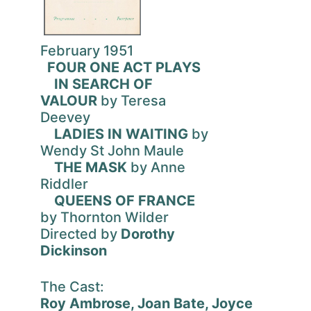
February 1951
FOUR ONE ACT PLAYS
IN SEARCH OF
VALOUR
by Teresa
Deevey
LADIES IN WAITING
by
Wendy St John Maule
THE MASK
by Anne
Riddler
QUEENS OF FRANCE
by Thornton Wilder
Directed by
Dorothy
Dickinson
The Cast:
Roy Ambrose, Joan Bate, Joyce