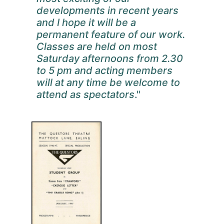
developments in recent years
and I hope it will be a
permanent feature of our work.
Classes are held on most
Saturday afternoons from 2.30
to 5 pm and acting members
will at any time be welcome to
attend as spectators
."