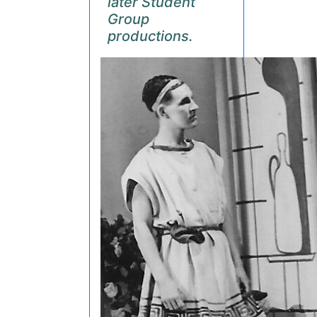
later Student
Group
productions.