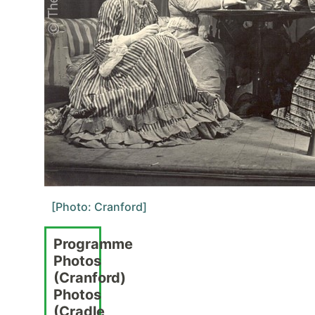
[Photo: Cranford]
Programme
Photos
(Cranford)
Photos
(Cradle