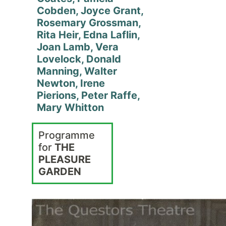
Cobden, Joyce Grant,
Rosemary Grossman,
Rita Heir, Edna Laflin,
Joan Lamb, Vera
Lovelock, Donald
Manning, Walter
Newton, Irene
Pierions, Peter Raffe,
Mary Whitton
Programme
for
THE
PLEASURE
GARDEN