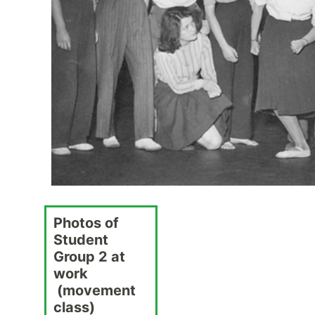
Photos of
Student
Group 2 at
work
(movement
class)