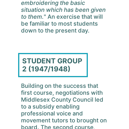
embroidering the basic
situation which has been given
to them.
" An exercise that will
be familiar to most students
down to the present day.
STUDENT GROUP
2 (1947/1948)
Building on the success that
first course, negotiations with
Middlesex County Council led
to a subsidy enabling
professional voice and
movement tutors to brought on
board. The second course,