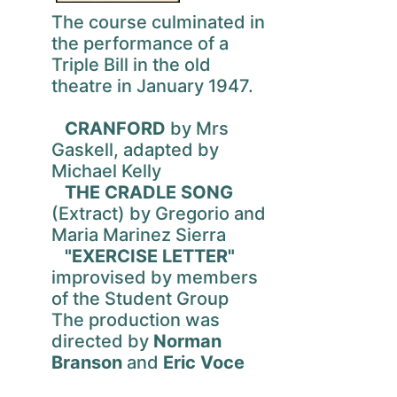
The course culminated in
the performance of a
Triple Bill in the old
theatre in January 1947.
CRANFORD
by Mrs
Gaskell, adapted by
Michael Kelly
THE CRADLE SONG
(Extract) by Gregorio and
Maria Marinez Sierra
"EXERCISE LETTER"
improvised by members
of the Student Group
The production was
directed by
Norman
Branson
and
Eric Voce