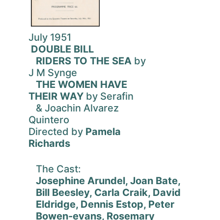
July 1951
DOUBLE BILL
RIDERS TO THE SEA
by
J M Synge
THE WOMEN HAVE
THEIR WAY
by Serafin
& Joachin Alvarez
Quintero
Directed by
Pamela
Richards
The Cast:
Josephine Arundel, Joan Bate,
Bill Beesley, Carla Craik, David
Eldridge, Dennis Estop, Peter
Bowen-evans, Rosemary