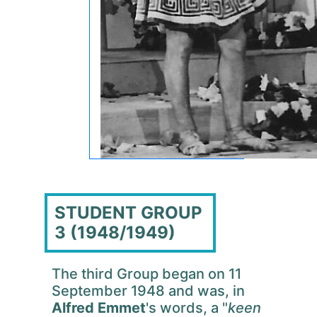
STUDENT GROUP
3 (1948/1949)
The third Group began on 11
September 1948 and was, in
Alfred Emmet
's words, a "
keen