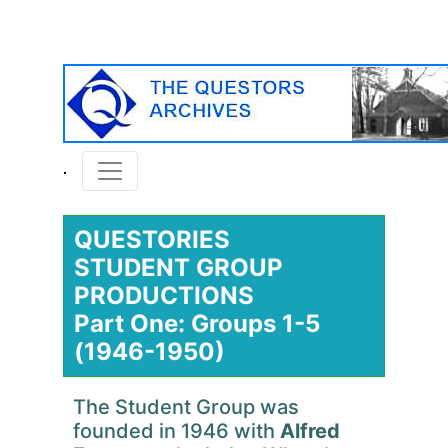
QUESTORIES
STUDENT GROUP
PRODUCTIONS
Part One: Groups 1-5
(1946-1950)
The Student Group was
founded in 1946 with
Alfred