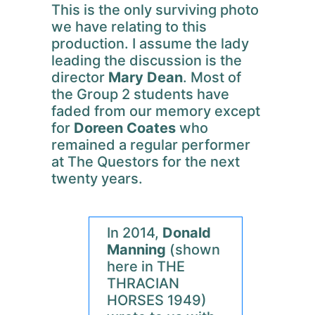
This is the only surviving photo
we have relating to this
production. I assume the lady
leading the discussion is the
director
Mary Dean
. Most of
the Group 2 students have
faded from our memory except
for
Doreen Coates
who
remained a regular performer
at The Questors for the next
twenty years.
In 2014,
Donald
Manning
(shown
here in THE
THRACIAN
HORSES 1949)