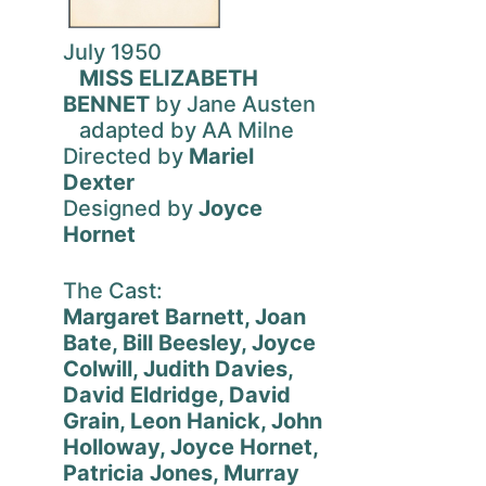
July 1950
MISS ELIZABETH
BENNET
by Jane Austen
adapted by AA Milne
Directed by
Mariel
Dexter
Designed by
Joyce
Hornet
The Cast:
Margaret Barnett, Joan
Bate, Bill Beesley, Joyce
Colwill, Judith Davies,
David Eldridge, David
Grain, Leon Hanick, John
Holloway, Joyce Hornet,
Patricia Jones, Murray