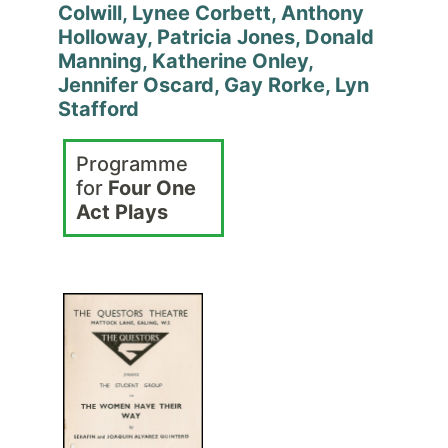
Colwill, Lynee Corbett, Anthony
Holloway, Patricia Jones, Donald
Manning, Katherine Onley,
Jennifer Oscard, Gay Rorke, Lyn
Stafford
Programme
for
Four One
Act Plays