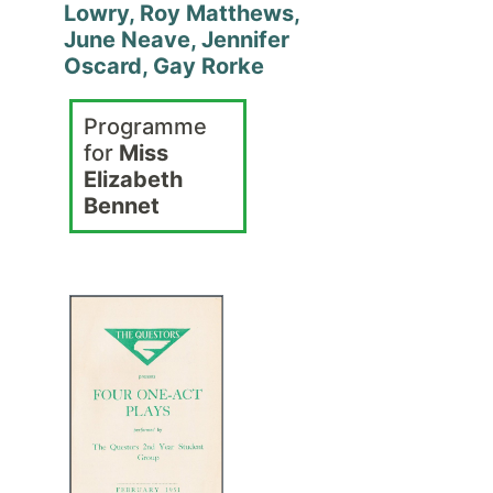
Lowry, Roy Matthews,
June Neave, Jennifer
Oscard, Gay Rorke
Programme
for
Miss
Elizabeth
Bennet