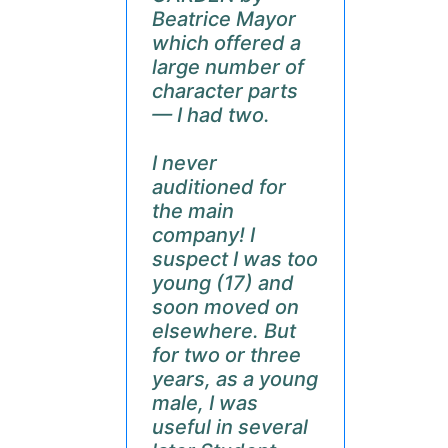
Beatrice Mayor
which offered a
large number of
character parts
— I had two.
I never
auditioned for
the main
company! I
suspect I was too
young (17) and
soon moved on
elsewhere. But
for two or three
years, as a young
male, I was
useful in several