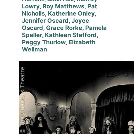
Lowry, Roy Matthews, Pat
Nicholls, Katherine Onley,
Jennifer Oscard, Joyce
Oscard, Grace Rorke, Pamela
Speller, Kathleen Stafford,
Peggy Thurlow, Elizabeth
Wellman