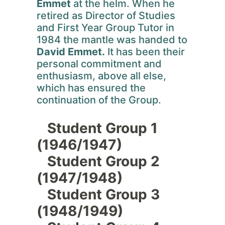
Emmet
at the helm. When he
retired as Director of Studies
and First Year Group Tutor in
1984 the mantle was handed to
David Emmet.
It has been their
personal commitment and
enthusiasm, above all else,
which has ensured the
continuation of the Group.
Student Group 1
(1946/1947)
Student Group 2
(1947/1948)
Student Group 3
(1948/1949)