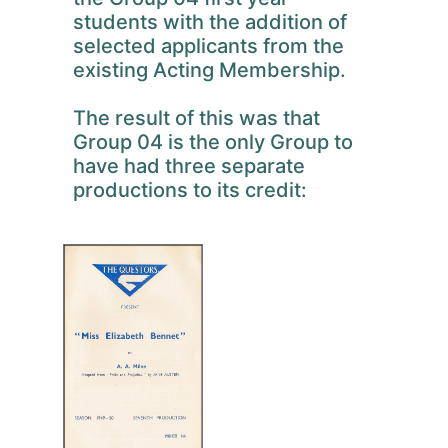
students with the addition of
selected applicants from the
existing Acting Membership.
The result of this was that
Group 04 is the only Group to
have had three separate
productions to its credit: