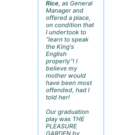
Rice,
as General
Manager and
offered a place,
on condition that
I undertook to
“learn to speak
the King's
English
properly”! I
believe my
mother would
have been most
offended, had I
told her!
Our graduation
play was THE
PLEASURE
GARDEN by