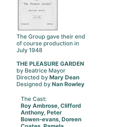
The Group gave their end
of course production in
July 1948
THE PLEASURE GARDEN
by Beatrice Mayor
Directed by
Mary Dean
Designed by
Nan Rowley
The Cast:
Roy Ambrose, Clifford
Anthony, Peter
Bowen-evans, Doreen
Coates, Pamela