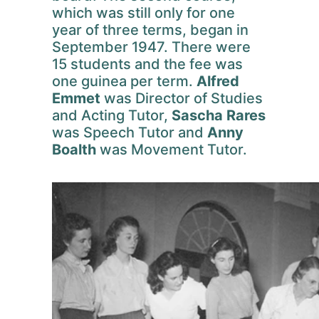
which was still only for one
year of three terms, began in
September 1947. There were
15 students and the fee was
one guinea per term.
Alfred
Emmet
was Director of Studies
and Acting Tutor,
Sascha Rares
was Speech Tutor and
Anny
Boalth
was Movement Tutor.