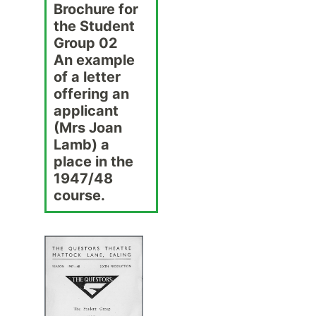
Brochure for
the Student
Group 02
An example
of a letter
offering an
applicant
(Mrs Joan
Lamb) a
place in the
1947/48
course.