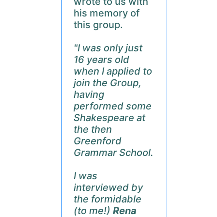
wrote to us with
his memory of
this group.
"I was only just
16 years old
when I applied to
join the Group,
having
performed some
Shakespeare at
the then
Greenford
Grammar School.
I was
interviewed by
the formidable
(to me!)
Rena