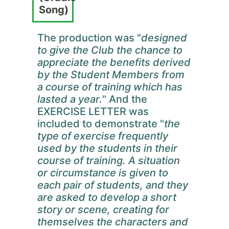
Song)
The production was "
designed
to give the Club the chance to
appreciate the benefits derived
by the Student Members from
a course of training which has
lasted a year.
" And the
EXERCISE LETTER was
included to demonstrate "
the
type of exercise frequently
used by the students in their
course of training. A situation
or circumstance is given to
each pair of students, and they
are asked to develop a short
story or scene, creating for
themselves the characters and