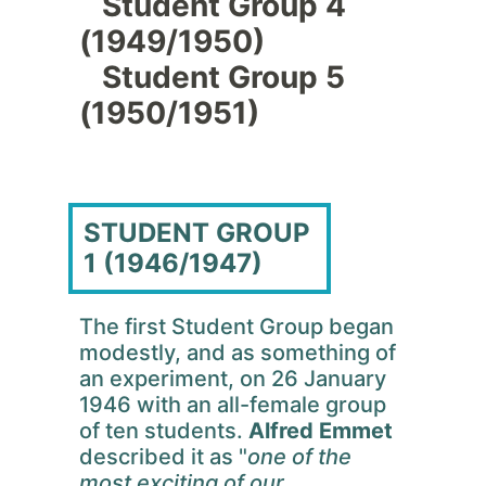
Student Group 4
(1949/1950)
Student Group 5
(1950/1951)
STUDENT GROUP
1 (1946/1947)
The first Student Group began
modestly, and as something of
an experiment, on 26 January
1946 with an all-female group
of ten students.
Alfred Emmet
described it as "
one of the
most exciting of our