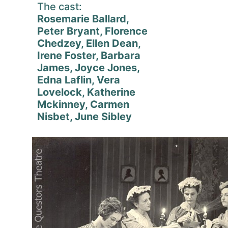
The cast:
Rosemarie Ballard,
Peter Bryant, Florence
Chedzey, Ellen Dean,
Irene Foster, Barbara
James, Joyce Jones,
Edna Laflin, Vera
Lovelock, Katherine
Mckinney, Carmen
Nisbet, June Sibley