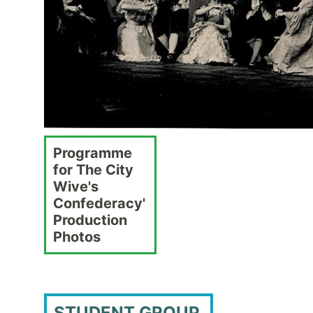
Programme
for The City
Wive's
Confederacy'
Production
Photos
STUDENT GROUP