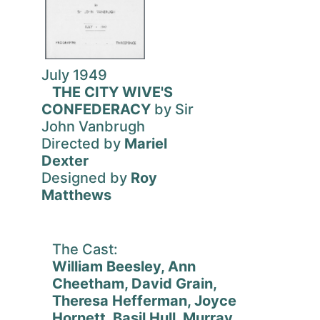
July 1949
THE CITY WIVE'S
CONFEDERACY
by Sir
John Vanbrugh
Directed by
Mariel
Dexter
Designed by
Roy
Matthews
The Cast:
William Beesley, Ann
Cheetham, David Grain,
Theresa Hefferman, Joyce
Hornett, Basil Hull, Murray