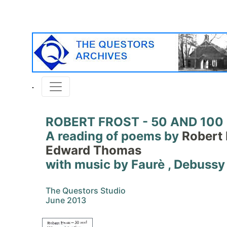
ROBERT FROST - 50 AND 100
A reading of poems by
Robert 
Edward Thomas
with music by Faurè , Debussy
The Questors Studio
June 2013