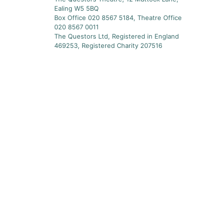
Ealing W5 5BQ
Box Office 020 8567 5184, Theatre Office
020 8567 0011
The Questors Ltd, Registered in England
469253, Registered Charity 207516