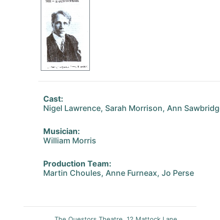
Cast:
Nigel Lawrence, Sarah Morrison, Ann Sawbridg
Musician:
William Morris
Production Team:
Martin Choules, Anne Furneax, Jo Perse
The Questors Theatre, 12 Mattock Lane,