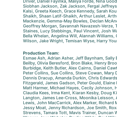
Driver, Daniel Fayinka, Maliya Forde, Nina Good
Siobhan Jackson, Zak Jackson, Fergal Jeffreys,
Kalsi, Greeta Keech, Grace Kennedy, Sarah Kou
Shaikh, Shaan Latif-Shaikh, Arthur Leslet, Arth
Mackenzie, Gemma-May Bowles, Declan McAndr
Geoffrey Morgan, Savannah Navazesh-Verze, T
Staines, Lucy Stebbings, Paul Vincent, Josh W
Bella Whelan, Angelina Will, Alannah Williams, O
Wilson, Jake Wright, Temisan Wyse, Harry Yo
Production Team:
Esmae Ash, Adrian Asher, Jeff Baynham, Sally
Beilby, Olivia Beresford, Bron Blake, Henry B
Burbidge, Keith Butler, Alex Cairns, Daniel Caw
Peter Collins, Sue Collins, Steve Cowan, Mary 
Dennis Dracup, Amanda Durkin, Chris Edwards
Fitzgerald, James Gadson, Peter Gould, Elaine
Matt Harmer, Michael Hayes, Cecily Johnson, H
Claudia Kees, Irma Kent, Kiaran Kesby, Doug K
Langton, James Lee-Cross, Moonika Leisson, A
Lewis, John MacCarrick, Alex Marker, Richard 
Jessy Moat, Jenny Richardson, Joe Smith, Roxa
Strevens, Tamara Tott, Mavis Trainer, Duncan 