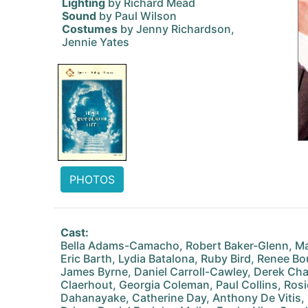
Lighting
by Richard Mead
Sound
by Paul Wilson
Costumes
by Jenny Richardson,
Jennie Yates
PHOTOS
Cast:
Bella Adams-Camacho, Robert Baker-Glenn, Ma
Eric Barth, Lydia Batalona, Ruby Bird, Renee Bou
James Byrne, Daniel Carroll-Cawley, Derek Cha
Claerhout, Georgia Coleman, Paul Collins, Ros
Dahanayake, Catherine Day, Anthony De Vitis, K