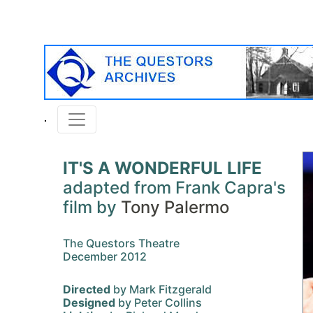
IT'S A WONDERFUL LIFE
adapted from Frank Capra's
film by
Tony Palermo
The Questors Theatre
December 2012
Directed
by Mark Fitzgerald
Designed
by Peter Collins