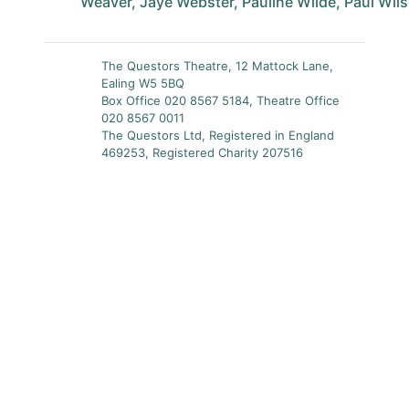
Weaver, Jaye Webster, Pauline Wilde, Paul Wil
The Questors Theatre, 12 Mattock Lane,
Ealing W5 5BQ
Box Office 020 8567 5184, Theatre Office
020 8567 0011
The Questors Ltd, Registered in England
469253, Registered Charity 207516