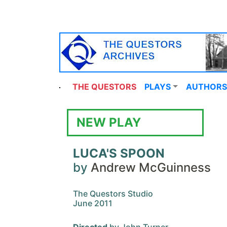
THE QUESTORS
PLAYS
AUTHORS
NEW PLAY
LUCA'S SPOON
by
Andrew McGuinness
The Questors Studio
June 2011