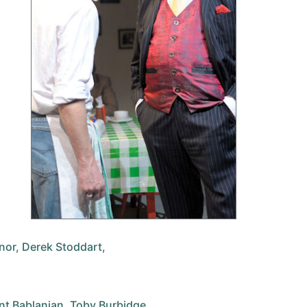
or, Derek Stoddart,
nt Bablanian, Toby Burbidge,