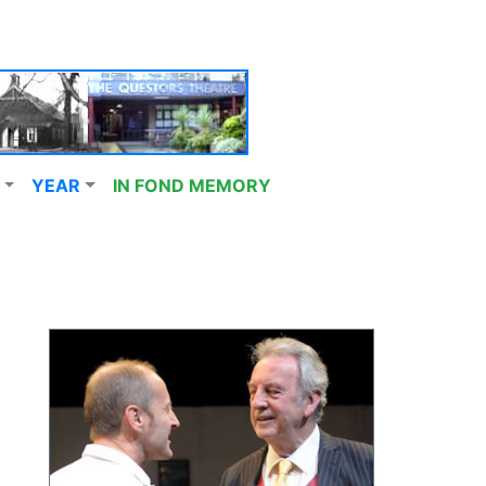
YEAR
IN FOND MEMORY