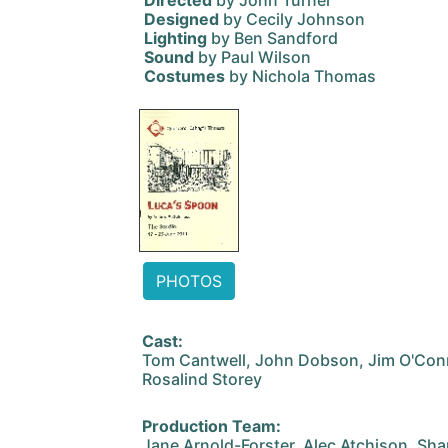
Directed
by John Turner
Designed
by Cecily Johnson
Lighting
by Ben Sandford
Sound
by Paul Wilson
Costumes
by Nichola Thomas
PHOTOS
Cast:
Tom Cantwell, John Dobson, Jim O'Conn
Rosalind Storey
Production Team:
Jane Arnold-Forster, Alec Atchison, Sha