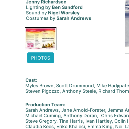
Jenny Richardson
Lighting by
Ben Sandford
Sound by
Nigel Worsley
Costumes by
Sarah Andrews
PHOTOS
Cast:
Myles Brown, Scott Drummond, Mike Hadjipater
Steven Pigozzo, Anthony Steele, Richard Tho
Production Team:
Sarah Andrews, Jane Arnold-Forster, Jemma Au
Michael Cuming, Anthony Doran,, Chris Edward
Steve Gregory, Tina Harris, Ivan Hartley, Colin
Claudia Kees, Eriko Khalesi, Emma King, Neil L