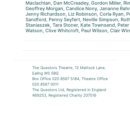
Maclachlan, Dan McCreadey, Gordon Miller, 
Geoffrey Morgan, Candice Nony, Jananne Rahm
Jenny Richardson, Liz Robinson, Corla Ryan, Pe
Sandford, Penny Seyfert, Neville Simpson, Ru
Staniaszek, Tara Stoner, Kate Townsend, Peter 
Watson, Clive Whitcroft, Paul Wilson, Clair Wi
The Questors Theatre, 12 Mattock Lane,
Ealing W5 5BQ
Box Office 020 8567 5184, Theatre Office
020 8567 0011
The Questors Ltd, Registered in England
469253, Registered Charity 207516