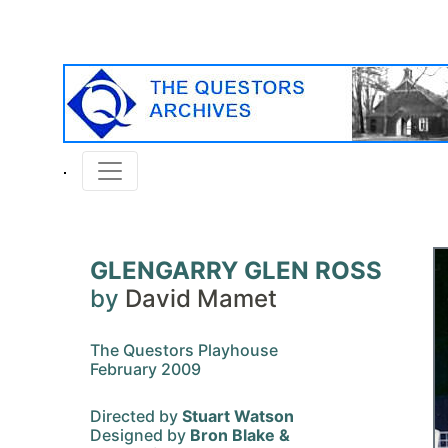
GLENGARRY GLEN ROSS
by
David Mamet
The Questors Playhouse
February 2009
Directed by
Stuart Watson
Designed by
Bron Blake &