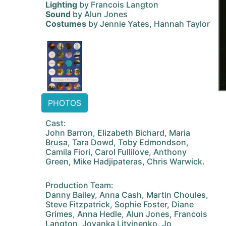
Lighting
by Francois Langton
Sound
by Alun Jones
Costumes
by Jennie Yates, Hannah Taylor
PHOTOS
Cast:
John Barron, Elizabeth Bichard, Maria
Brusa, Tara Dowd, Toby Edmondson,
Camila Fiori, Carol Fullilove, Anthony
Green, Mike Hadjipateras, Chris Warwick.
Production Team:
Danny Bailey, Anna Cash, Martin Choules,
Steve Fitzpatrick, Sophie Foster, Diane
Grimes, Anna Hedle, Alun Jones, Francois
Langton, Jovanka Litvinenko, Jo