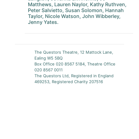
Matthews, Lauren Naylor, Kathy Ruthven,
Peter Salvietto, Susan Solomon, Hannah
Taylor, Nicole Watson, John Wibberley,
Jenny Yates.
The Questors Theatre, 12 Mattock Lane,
Ealing W5 5BQ
Box Office 020 8567 5184, Theatre Office
020 8567 0011
The Questors Ltd, Registered in England
469253, Registered Charity 207516