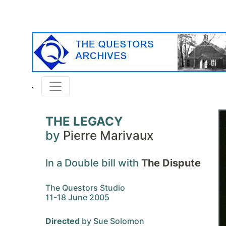
THE LEGACY
by
Pierre Marivaux
In a Double bill with
The Dispute
The Questors Studio
11-18 June 2005
Directed
by Sue Solomon