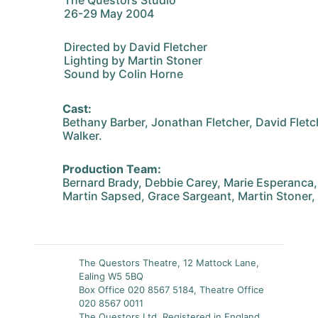
The Questors Studio
26-29 May 2004
Directed by David Fletcher
Lighting by Martin Stoner
Sound by Colin Horne
Cast:
Bethany Barber, Jonathan Fletcher, David Fletc
Walker.
Production Team:
Bernard Brady, Debbie Carey, Marie Esperanca
Martin Sapsed, Grace Sargeant, Martin Stoner, 
The Questors Theatre, 12 Mattock Lane,
Ealing W5 5BQ
Box Office 020 8567 5184, Theatre Office
020 8567 0011
The Questors Ltd, Registered in England