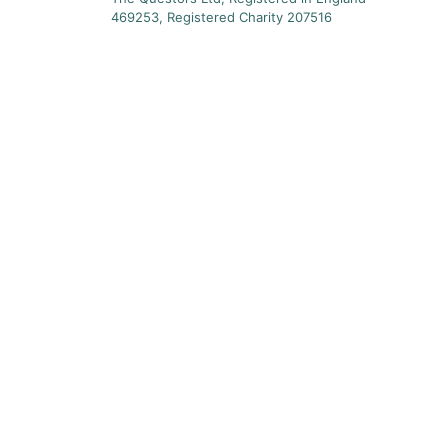
469253, Registered Charity 207516