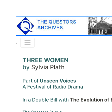
THREE WOMEN
by
Sylvia Plath
Part of
Unseen Voices
A Festival of Radio Drama
In a Double Bill with
The Evolution of 