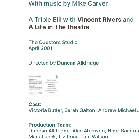
With music by Mike Carver
A Triple Bill with
Vincent Rivers
and
A Life in The theatre
The Questors Studio
April 2001
Directed by
Duncan Alldridge
Cast:
Victoria Butler, Sarah Galton, Andrew Michael
Production Team:
Duncan Alldridge, Alec Atchison, Nigel Bamfor
Mark Lucek, Liz Prior, Paul Wilson.