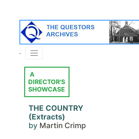
A
DIRECTOR'S
SHOWCASE
THE COUNTRY
(Extracts)
by
Martin Crimp