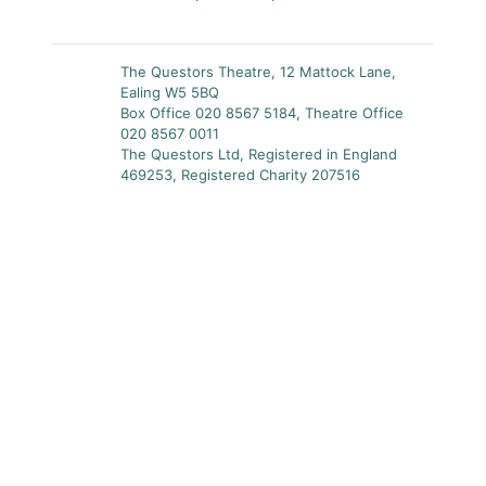
The Questors Theatre, 12 Mattock Lane,
Ealing W5 5BQ
Box Office 020 8567 5184, Theatre Office
020 8567 0011
The Questors Ltd, Registered in England
469253, Registered Charity 207516