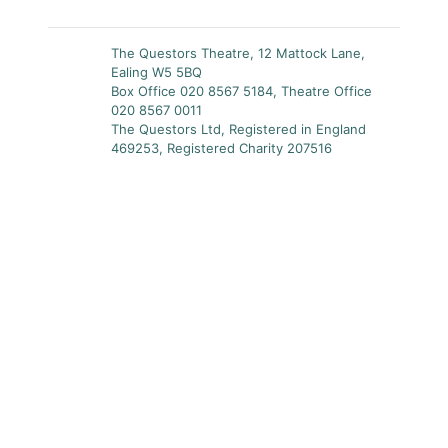
The Questors Theatre, 12 Mattock Lane,
Ealing W5 5BQ
Box Office 020 8567 5184, Theatre Office
020 8567 0011
The Questors Ltd, Registered in England
469253, Registered Charity 207516