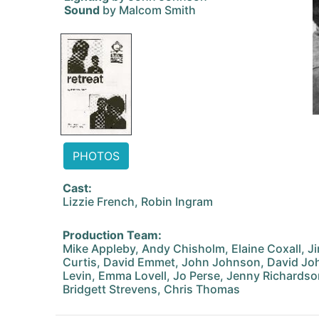
Sound
by Malcom Smith
PHOTOS
Cast:
Lizzie French, Robin Ingram
Production Team:
Mike Appleby, Andy Chisholm, Elaine Coxall, J
Curtis, David Emmet, John Johnson, David Jo
Levin, Emma Lovell, Jo Perse, Jenny Richardso
Bridgett Strevens, Chris Thomas