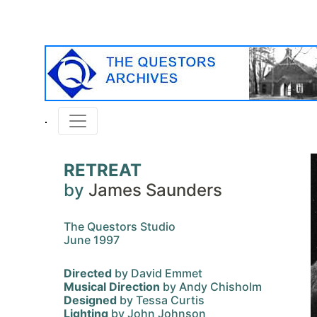
RETREAT
by
James Saunders
The Questors Studio
June 1997
Directed
by David Emmet
Musical Direction
by Andy Chisholm
Designed
by Tessa Curtis
Lighting
by John Johnson