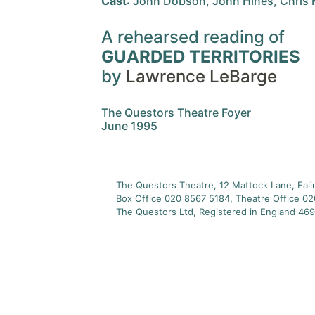
Cast
: John Dobson, John Hines, Chris 
A rehearsed reading of
GUARDED TERRITORIES
by
Lawrence LeBarge
The Questors Theatre Foyer
June 1995
The Questors Theatre, 12 Mattock Lane, Eal
Box Office 020 8567 5184, Theatre Office 0
The Questors Ltd, Registered in England 469