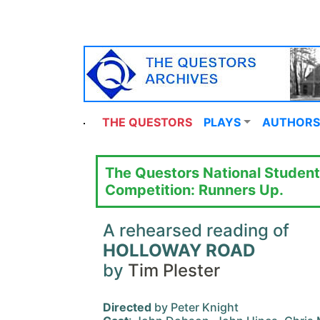
THE QUESTORS
PLAYS
AUTHORS
The Questors National Student
Competition: Runners Up.
A rehearsed reading of
HOLLOWAY ROAD
by
Tim Plester
Directed
by Peter Knight