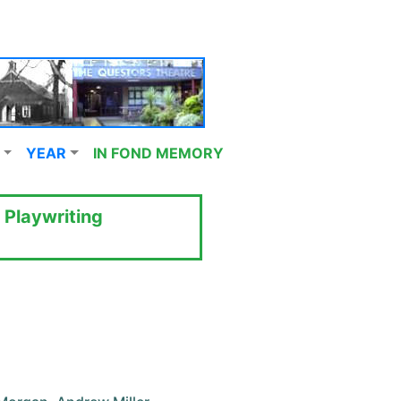
YEAR
IN FOND MEMORY
 Playwriting