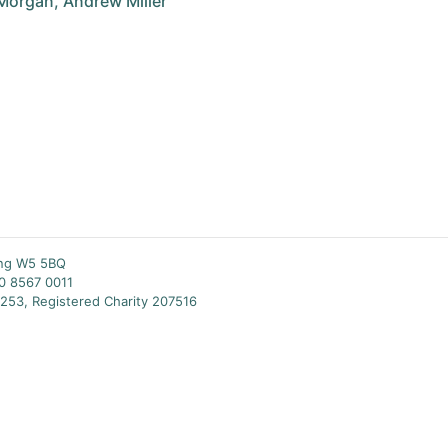
Morgan, Andrew Miller
ing W5 5BQ
20 8567 0011
253, Registered Charity 207516