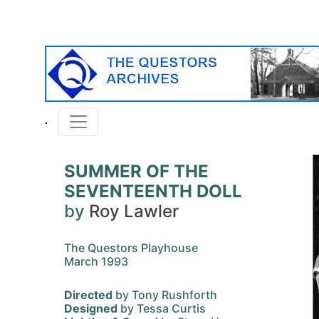
SUMMER OF THE
SEVENTEENTH DOLL
by
Roy Lawler
The Questors Playhouse
March 1993
Directed
by Tony Rushforth
Designed
by Tessa Curtis