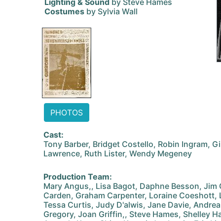
Lighting & Sound
by Steve Hames
Costumes
by Sylvia Wall
PHOTOS
Cast:
Tony Barber, Bridget Costello, Robin Ingram, Gil
Lawrence, Ruth Lister, Wendy Megeney
Production Team:
Mary Angus,, Lisa Bagot, Daphne Besson, Jim 
Carden, Graham Carpenter, Loraine Coeshott,
Tessa Curtis, Judy D'alwis, Jane Davie, Andrea
Gregory, Joan Griffin,, Steve Hames, Shelley H