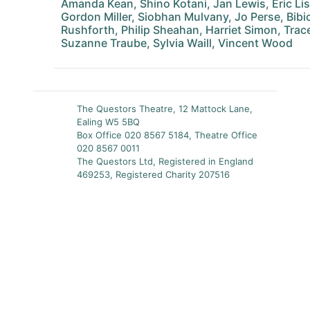
Amanda Kean, Shino Kotani, Jan Lewis, Eric Li
Gordon Miller, Siobhan Mulvany, Jo Perse, Bibic
Rushforth, Philip Sheahan, Harriet Simon, Tr
Suzanne Traube, Sylvia Waill, Vincent Wood
The Questors Theatre, 12 Mattock Lane,
Ealing W5 5BQ
Box Office 020 8567 5184, Theatre Office
020 8567 0011
The Questors Ltd, Registered in England
469253, Registered Charity 207516