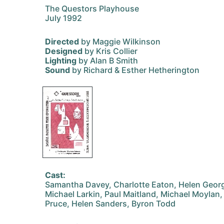
The Questors Playhouse
July 1992
Directed
by Maggie Wilkinson
Designed
by Kris Collier
Lighting
by Alan B Smith
Sound
by Richard & Esther Hetherington
Cast:
Samantha Davey, Charlotte Eaton, Helen Georgi
Michael Larkin, Paul Maitland, Michael Moylan,
Pruce, Helen Sanders, Byron Todd