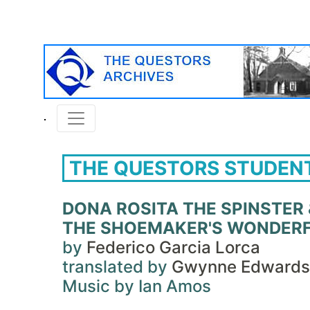
THE QUESTORS STUDEN
DONA ROSITA THE SPINSTER 
THE SHOEMAKER'S WONDERF
by
Federico Garcia Lorca
translated by
Gwynne Edwards
Music by Ian Amos