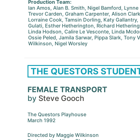
Production Team:
Ian Amos, Alan B. Smith, Nigel Bamford, Lynne B
Trevor Carden, Graham Carpenter, Alison Clarke,
Lorraine Cook, Tamsin Dorling, Katy Gallantry
Gulati, Esther Hetherington, Richard Hetheringt
Linda Hodson, Calire Le Vesconte, Linda Mcdon
Ossie Peled, Jamila Sarwar, Pippa Slark, Tony V
Wilkinson, Nigel Worsley
THE QUESTORS STUDEN
FEMALE TRANSPORT
by
Steve Gooch
The Questors Playhouse
March 1992
Directed by Maggie Wilkinson