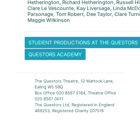
Hetherington, Richard Hetherington, Russell Hi
Clare Le Vescounte, Kay Liversage, Linda McDo
Parsonage, Tom Robert, Dee Taylor, Clare Turn
Maggie Wilkinson
STUDENT PRODUCTIONS AT THE QUESTORS
QUESTORS ACADEMY
The Questors Theatre, 12 Mattock Lane,
Ealing W5 5BQ
Box Office 020 8567 5184, Theatre Office
020 8567 0011
The Questors Ltd, Registered in England
469253, Registered Charity 207516