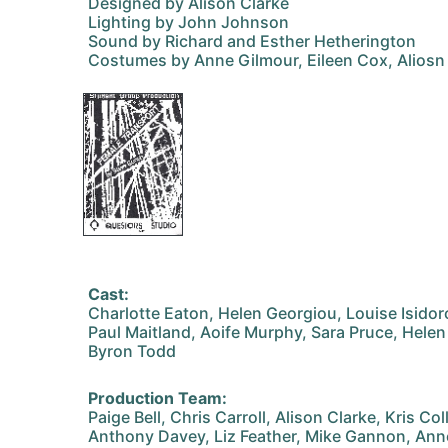
Designed by Alison Clarke
Lighting by John Johnson
Sound by Richard and Esther Hetherington
Costumes by Anne Gilmour, Eileen Cox, Aliosn 
Cast:
Charlotte Eaton, Helen Georgiou, Louise Isidor
Paul Maitland, Aoife Murphy, Sara Pruce, Helen 
Byron Todd
Production Team:
Paige Bell, Chris Carroll, Alison Clarke, Kris Col
Anthony Davey, Liz Feather, Mike Gannon, Ann