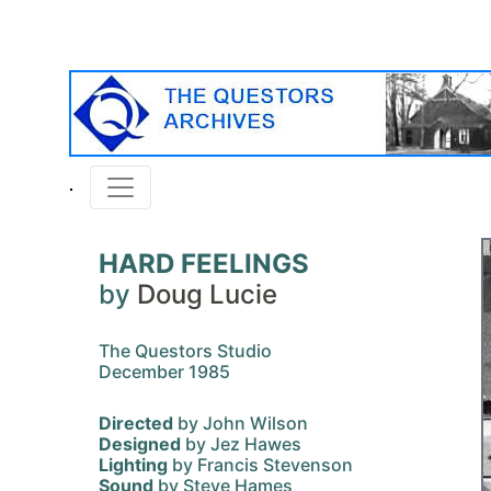
HARD FEELINGS
by
Doug Lucie
The Questors Studio
December 1985
Directed
by John Wilson
Designed
by Jez Hawes
Lighting
by Francis Stevenson
Sound
by Steve Hames