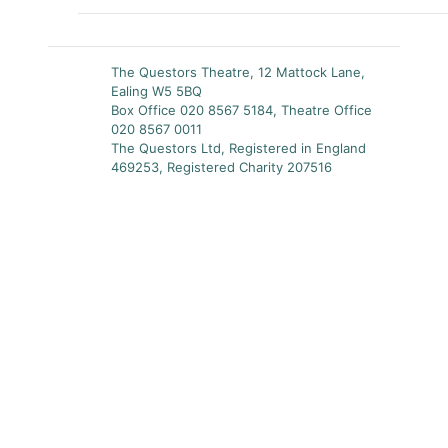
The Questors Theatre, 12 Mattock Lane,
Ealing W5 5BQ
Box Office 020 8567 5184, Theatre Office
020 8567 0011
The Questors Ltd, Registered in England
469253, Registered Charity 207516