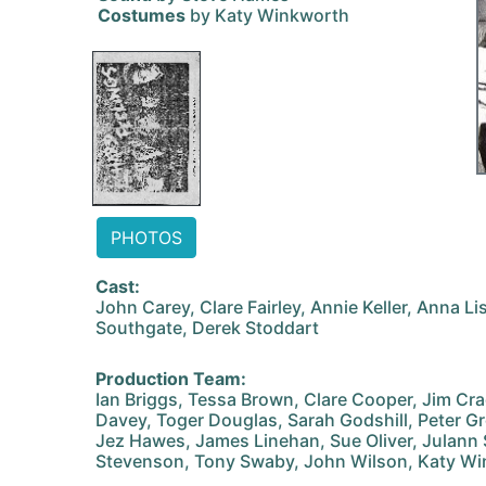
Costumes
by Katy Winkworth
PHOTOS
Cast:
John Carey, Clare Fairley, Annie Keller, Anna Li
Southgate, Derek Stoddart
Production Team:
Ian Briggs, Tessa Brown, Clare Cooper, Jim C
Davey, Toger Douglas, Sarah Godshill, Peter G
Jez Hawes, James Linehan, Sue Oliver, Julann 
Stevenson, Tony Swaby, John Wilson, Katy W