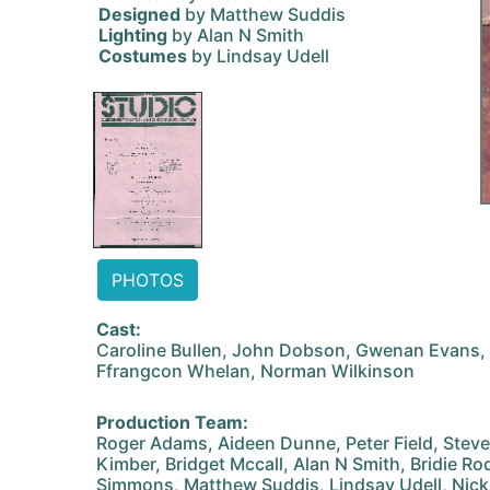
Designed
by Matthew Suddis
Lighting
by Alan N Smith
Costumes
by Lindsay Udell
PHOTOS
Cast:
Caroline Bullen, John Dobson, Gwenan Evans,
Ffrangcon Whelan, Norman Wilkinson
Production Team:
Roger Adams, Aideen Dunne, Peter Field, Stev
Kimber, Bridget Mccall, Alan N Smith, Bridie R
Simmons, Matthew Suddis, Lindsay Udell, Nic