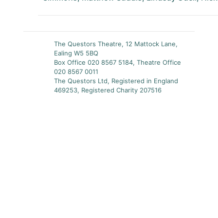
The Questors Theatre, 12 Mattock Lane,
Ealing W5 5BQ
Box Office 020 8567 5184, Theatre Office
020 8567 0011
The Questors Ltd, Registered in England
469253, Registered Charity 207516