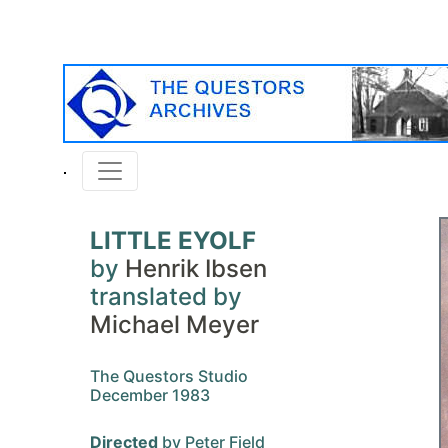
LITTLE EYOLF
by
Henrik Ibsen
translated by
Michael Meyer
The Questors Studio
December 1983
Directed
by Peter Field