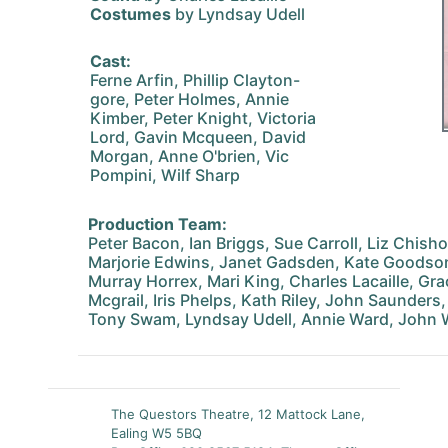
Costumes
by Lyndsay Udell
Cast:
Ferne Arfin, Phillip Clayton-
gore, Peter Holmes, Annie
Kimber, Peter Knight, Victoria
Lord, Gavin Mcqueen, David
Morgan, Anne O'brien, Vic
Pompini, Wilf Sharp
Production Team:
Peter Bacon, Ian Briggs, Sue Carroll, Liz Chish
Marjorie Edwins, Janet Gadsden, Kate Goodso
Murray Horrex, Mari King, Charles Lacaille, Grac
Mcgrail, Iris Phelps, Kath Riley, John Saunders
Tony Swam, Lyndsay Udell, Annie Ward, John 
The Questors Theatre, 12 Mattock Lane,
Ealing W5 5BQ