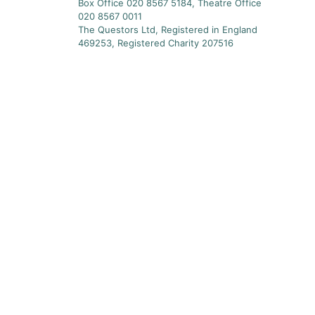
Box Office 020 8567 5184, Theatre Office
020 8567 0011
The Questors Ltd, Registered in England
469253, Registered Charity 207516