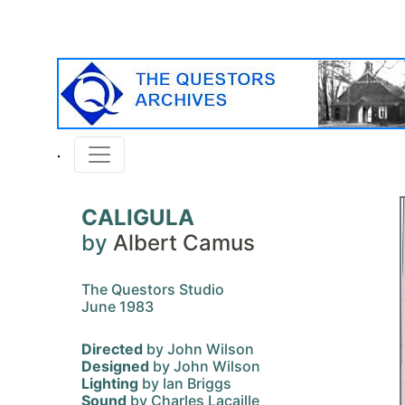
CALIGULA
by
Albert Camus
The Questors Studio
June 1983
Directed
by John Wilson
Designed
by John Wilson
Lighting
by Ian Briggs
Sound
by Charles Lacaille