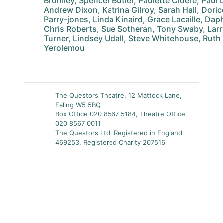
Bromley, Spencer Butler, Paulette Cidere, Paul D
Andrew Dixon, Katrina Gilroy, Sarah Hall, Dor
Parry-jones, Linda Kinaird, Grace Lacaille, Dap
Chris Roberts, Sue Sotheran, Tony Swaby, Larry
Turner, Lindsey Udall, Steve Whitehouse, Ruth 
Yerolemou
The Questors Theatre, 12 Mattock Lane,
Ealing W5 5BQ
Box Office 020 8567 5184, Theatre Office
020 8567 0011
The Questors Ltd, Registered in England
469253, Registered Charity 207516