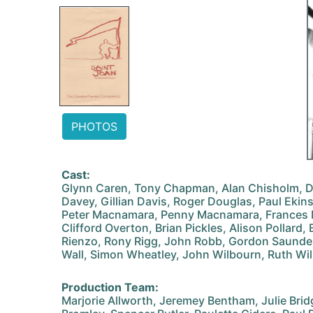
PHOTOS
Cast:
Glynn Caren, Tony Chapman, Alan Chisholm, 
Davey, Gillian Davis, Roger Douglas, Paul Ekin
Peter Macnamara, Penny Macnamara, Frances M
Clifford Overton, Brian Pickles, Alison Pollard, 
Rienzo, Rony Rigg, John Robb, Gordon Saunders
Wall, Simon Wheatley, John Wilbourn, Ruth Wil
Production Team:
Marjorie Allworth, Jeremey Bentham, Julie Bri