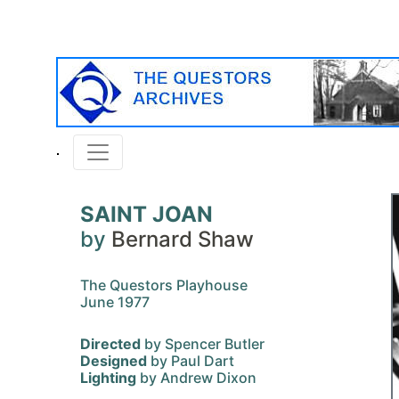
SAINT JOAN
by
Bernard Shaw
The Questors Playhouse
June 1977
Directed
by Spencer Butler
Designed
by Paul Dart
Lighting
by Andrew Dixon